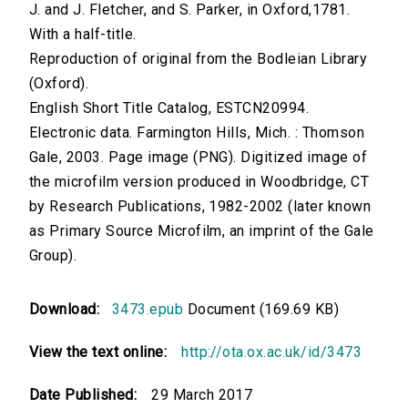
J. and J. Fletcher, and S. Parker, in Oxford,1781.
With a half-title.
Reproduction of original from the Bodleian Library
(Oxford).
English Short Title Catalog, ESTCN20994.
Electronic data. Farmington Hills, Mich. : Thomson
Gale, 2003. Page image (PNG). Digitized image of
the microfilm version produced in Woodbridge, CT
by Research Publications, 1982-2002 (later known
as Primary Source Microfilm, an imprint of the Gale
Group).
Download:
3473.epub
Document (169.69 KB)
View the text online:
http://ota.ox.ac.uk/id/3473
Date Published:
29 March 2017