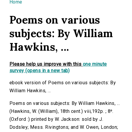
You are here
Home
Poems on various
subjects: By William
Hawkins, ...
Please help us improve with this
one minute
survey (opens in a new tab)
ebook version of Poems on various subjects: By
William Hawkins, ...
Poems on various subjects: By William Hawkins, ...
(Hawkins, W. (William), 18th cent.) viii,192p. ; 8⁰.
(Oxford :) printed by W. Jackson: sold by J.
Dodsley; Mess. Rivingtons; and W. Owen, London;