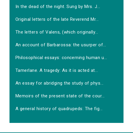
In the dead of the night. Sung by Mrs. J...
Original letters of the late Reverend Mr...
The letters of Valens, (which originally...
An account of Barbarossa: the usurper of...
Philosophical essays: concerning human u...
Tamerlane. A tragedy: As it is acted at...
An essay for abridging the study of phys...
Memoirs of the present state of the cour...
A general history of quadrupeds: The fig...