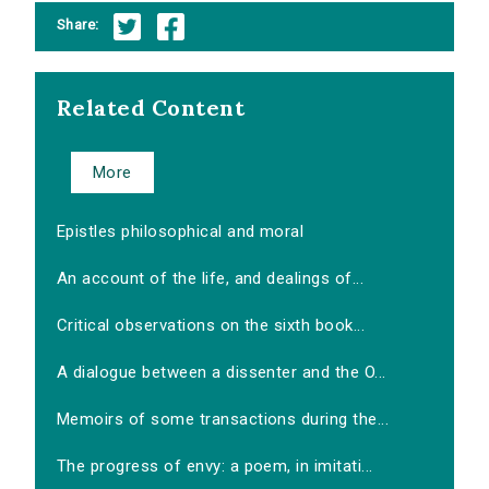
Share:
Related Content
More
Epistles philosophical and moral
An account of the life, and dealings of...
Critical observations on the sixth book...
A dialogue between a dissenter and the O...
Memoirs of some transactions during the...
The progress of envy: a poem, in imitati...