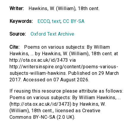
Writer:
Hawkins, W. (William), 18th cent.
Keywords:
ECCO
,
text
,
CC BY-SA
Source:
Oxford Text Archive
Cite:
Poems on various subjects: By William
Hawkins, ... by Hawkins, W. (William), 18th cent. at
http://ota.ox.ac.uk/id/3473 via
http://writersinspire.org/content/poems-various-
subjects-william-hawkins. Published on 29 March
2017. Accessed on 07 August 2026.
If reusing this resource please attribute as follows:
Poems on various subjects: By William Hawkins, ...
(http://ota.ox.ac.uk/id/3473) by Hawkins, W.
(William), 18th cent., licensed as Creative
Commons BY-NC-SA (2.0 UK).