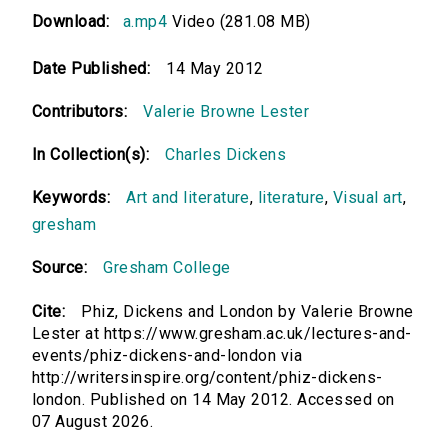
Download:
a.mp4
Video (281.08 MB)
Date Published:
14 May 2012
Contributors:
Valerie Browne Lester
In Collection(s):
Charles Dickens
Keywords:
Art and literature
,
literature
,
Visual art
,
gresham
Source:
Gresham College
Cite:
Phiz, Dickens and London by Valerie Browne
Lester at https://www.gresham.ac.uk/lectures-and-
events/phiz-dickens-and-london via
http://writersinspire.org/content/phiz-dickens-
london. Published on 14 May 2012. Accessed on
07 August 2026.