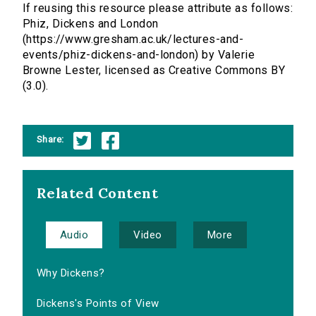
If reusing this resource please attribute as follows:
Phiz, Dickens and London
(https://www.gresham.ac.uk/lectures-and-
events/phiz-dickens-and-london) by Valerie
Browne Lester, licensed as Creative Commons BY
(3.0).
Share:
Related Content
Audio
Video
More
Why Dickens?
Dickens's Points of View