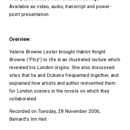
Available as video, audio, transcript and power-
point presentation.
Overview:
Valerie Browne Lester brought Hablot Knight
Browne ('Phiz') to life in an illustrated lecture which
revealed his London origins. She also discussed
sites that he and Dickens frequented together, and
explained how artists and author reinvented them
for London scenes in the novels on which they
collaborated.
Recorded on Tuesday, 28 November 2006,
Barnard’s Inn Hall