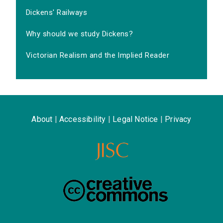
Dickens' Railways
Why should we study Dickens?
Victorian Realism and the Implied Reader
About
|
Accessibility
|
Legal Notice
|
Privacy