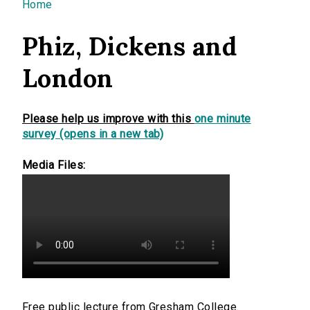
You are here
Home
Phiz, Dickens and
London
Please help us improve with this
one minute
survey (opens in a new tab)
Media Files:
Free public lecture from Gresham College.