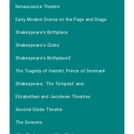
Renaissance Theatre
Early Modern Drama on the Page and Stage
Shakespeare's Birthplace
Shakespeare's Globe
Shakespeare's Birthplace2
The Tragedy of Hamlet, Prince of Denmark
Shakespeare, 'The Tempest' and...
Elizabethan and Jacobean Theatres
Second Globe Theatre
The Sonnets