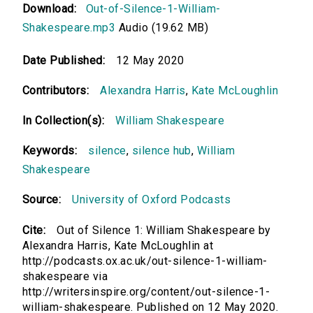
Download:
Out-of-Silence-1-William-
Shakespeare.mp3
Audio (19.62 MB)
Date Published:
12 May 2020
Contributors:
Alexandra Harris
,
Kate McLoughlin
In Collection(s):
William Shakespeare
Keywords:
silence
,
silence hub
,
William
Shakespeare
Source:
University of Oxford Podcasts
Cite:
Out of Silence 1: William Shakespeare by
Alexandra Harris, Kate McLoughlin at
http://podcasts.ox.ac.uk/out-silence-1-william-
shakespeare via
http://writersinspire.org/content/out-silence-1-
william-shakespeare. Published on 12 May 2020.