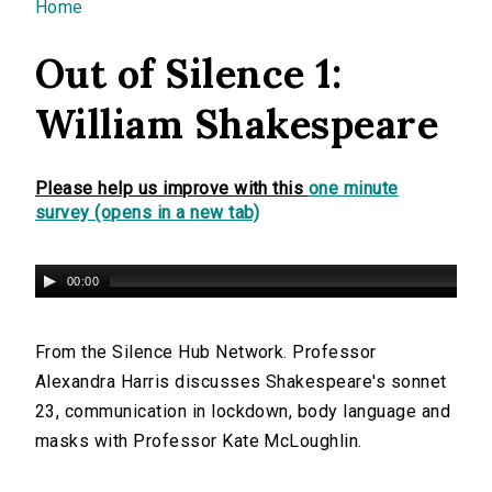
You are here
Home
Out of Silence 1:
William Shakespeare
Please help us improve with this
one minute
survey (opens in a new tab)
00:00
From the Silence Hub Network. Professor
Alexandra Harris discusses Shakespeare's sonnet
23, communication in lockdown, body language and
masks with Professor Kate McLoughlin.