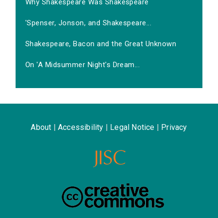
Why Shakespeare Was Shakespeare
'Spenser, Jonson, and Shakespeare...
Shakespeare, Bacon and the Great Unknown
On 'A Midsummer Night's Dream...
About
|
Accessibility
|
Legal Notice
|
Privacy