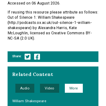
Accessed on 06 August 2026.
If reusing this resource please attribute as follows:
Out of Silence 1: William Shakespeare
(http://podcasts.ox.ac.uk/out-silence-1-william-
shakespeare) by Alexandra Harris, Kate
McLoughlin, licensed as Creative Commons BY-
NC-SA (2.0 UK).
Share:
Related Content
Audio
Video
More
William Shakespeare