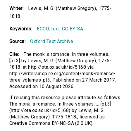
Writer:
Lewis, M. G. (Matthew Gregory), 1775-
1818.
Keywords:
ECCO
,
text
,
CC BY-SA
Source:
Oxford Text Archive
Cite:
The monk: a romance. In three volumes. ...
[pt.3] by Lewis, M. G. (Matthew Gregory), 1775-
1818. at http://ota.ox.ac.uk/id/5168 via
http://writersinspire.org/content/monk-romance-
three-volumes-pt3. Published on 27 March 2017.
Accessed on 10 August 2026.
If reusing this resource please attribute as follows:
The monk: a romance. In three volumes. ... [pt.3]
(http://ota.ox.ac.uk/id/5168) by Lewis, M. G.
(Matthew Gregory), 1775-1818., licensed as
Creative Commons BY-NC-SA (2.0 UK).