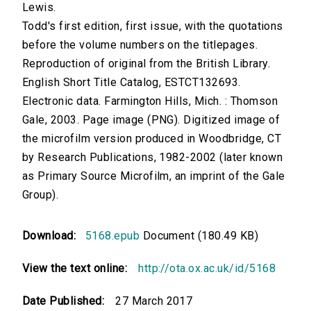
Lewis.
Todd's first edition, first issue, with the quotations
before the volume numbers on the titlepages.
Reproduction of original from the British Library.
English Short Title Catalog, ESTCT132693.
Electronic data. Farmington Hills, Mich. : Thomson
Gale, 2003. Page image (PNG). Digitized image of
the microfilm version produced in Woodbridge, CT
by Research Publications, 1982-2002 (later known
as Primary Source Microfilm, an imprint of the Gale
Group).
Download:
5168.epub
Document (180.49 KB)
View the text online:
http://ota.ox.ac.uk/id/5168
Date Published:
27 March 2017