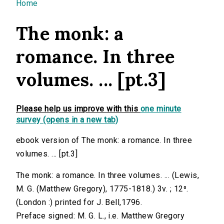
You are here
Home
The monk: a
romance. In three
volumes. ... [pt.3]
Please help us improve with this
one minute
survey (opens in a new tab)
ebook version of The monk: a romance. In three
volumes. ... [pt.3]
The monk: a romance. In three volumes. ... (Lewis,
M. G. (Matthew Gregory), 1775-1818.) 3v. ; 12⁰.
(London :) printed for J. Bell,1796.
Preface signed: M. G. L., i.e. Matthew Gregory