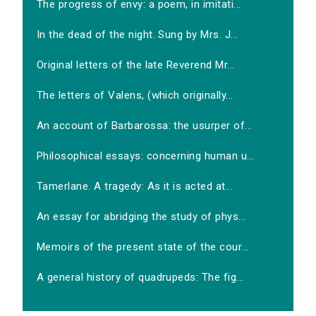
The progress of envy: a poem, in imitati...
In the dead of the night. Sung by Mrs. J...
Original letters of the late Reverend Mr...
The letters of Valens, (which originally...
An account of Barbarossa: the usurper of...
Philosophical essays: concerning human u...
Tamerlane. A tragedy: As it is acted at...
An essay for abridging the study of phys...
Memoirs of the present state of the cour...
A general history of quadrupeds: The fig...