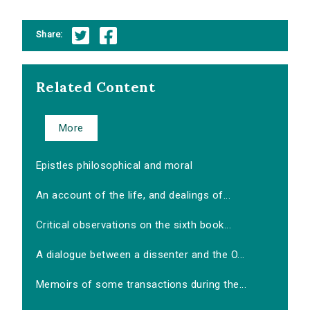
Share:
Related Content
More
Epistles philosophical and moral
An account of the life, and dealings of...
Critical observations on the sixth book...
A dialogue between a dissenter and the O...
Memoirs of some transactions during the...