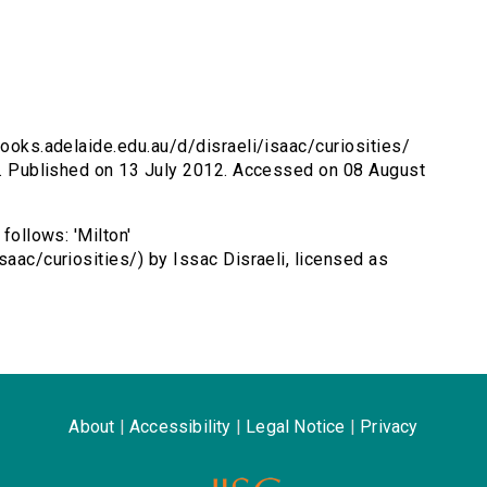
ebooks.adelaide.edu.au/d/disraeli/isaac/curiosities/
on. Published on 13 July 2012. Accessed on 08 August
follows: 'Milton'
saac/curiosities/) by Issac Disraeli, licensed as
About
|
Accessibility
|
Legal Notice
|
Privacy