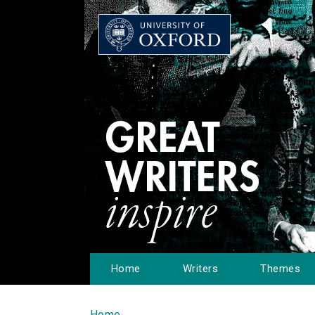
Home
Writers
Themes
Home