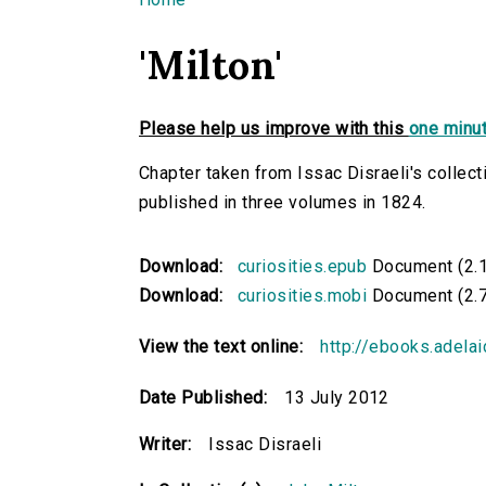
You are here
'Milton'
Please help us improve with this
one minut
Chapter taken from Issac Disraeli's collecti
published in three volumes in 1824.
Download:
curiosities.epub
Document (2.
Download:
curiosities.mobi
Document (2.
View the text online:
http://ebooks.adelai
Date Published:
13 July 2012
Writer:
Issac Disraeli