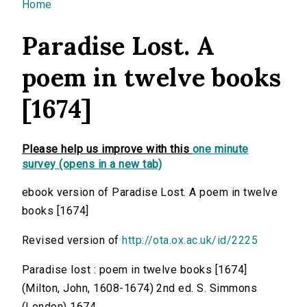
You are here
Home
Paradise Lost. A
poem in twelve books
[1674]
Please help us improve with this
one minute
survey (opens in a new tab)
ebook version of Paradise Lost. A poem in twelve
books [1674]
Revised version of
http://ota.ox.ac.uk/id/2225
Paradise lost : poem in twelve books [1674]
(Milton, John, 1608-1674) 2nd ed. S. Simmons
(London) 1674