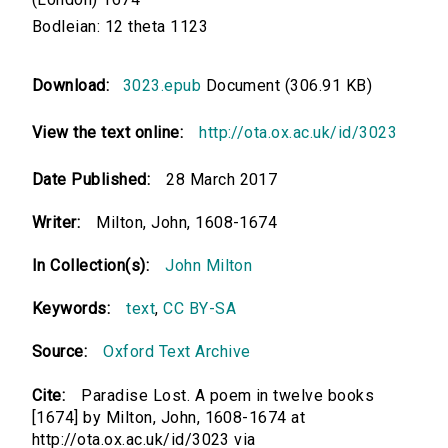
Bodleian: 12 theta 1123
Download:
3023.epub
Document (306.91 KB)
View the text online:
http://ota.ox.ac.uk/id/3023
Date Published:
28 March 2017
Writer:
Milton, John, 1608-1674
In Collection(s):
John Milton
Keywords:
text
,
CC BY-SA
Source:
Oxford Text Archive
Cite:
Paradise Lost. A poem in twelve books
[1674] by Milton, John, 1608-1674 at
http://ota.ox.ac.uk/id/3023 via