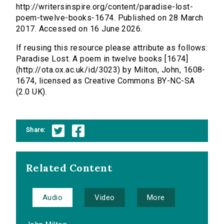
http://writersinspire.org/content/paradise-lost-
poem-twelve-books-1674. Published on 28 March
2017. Accessed on 16 June 2026.
If reusing this resource please attribute as follows:
Paradise Lost. A poem in twelve books [1674]
(http://ota.ox.ac.uk/id/3023) by Milton, John, 1608-
1674, licensed as Creative Commons BY-NC-SA
(2.0 UK).
Share:
Related Content
Audio
Video
More