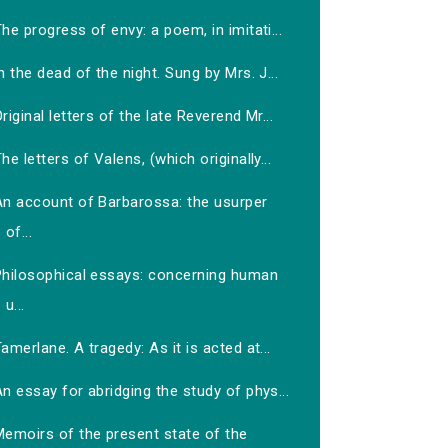
he progress of envy: a poem, in imitati...
n the dead of the night. Sung by Mrs. J...
riginal letters of the late Reverend Mr...
he letters of Valens, (which originally...
An account of Barbarossa: the usurper
of...
Philosophical essays: concerning human
u...
amerlane. A tragedy: As it is acted at...
n essay for abridging the study of phys...
Memoirs of the present state of the