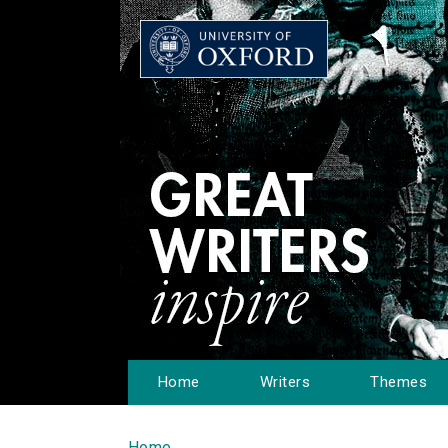
Home
Writers
Themes
Home