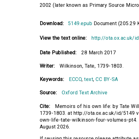
2002 (later known as Primary Source Microfi
Download:
5149.epub
Document (205.29 
View the text online:
http://ota.ox.ac.uk/
Date Published:
28 March 2017
Writer:
Wilkinson, Tate, 1739-1803.
Keywords:
ECCO
,
text
,
CC BY-SA
Source:
Oxford Text Archive
Cite:
Memoirs of his own life: by Tate Wilkin
1739-1803. at http://ota.ox.ac.uk/id/5149 
own-life-tate-wilkinson-four-volumes-pt4
August 2026.
If reusing this resource please attribute a