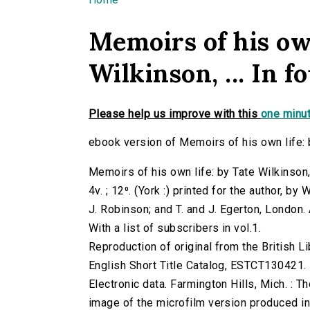
You are here
Memoirs of his own
Wilkinson, ... In fo
Please help us improve with this
one minut
ebook version of Memoirs of his own life: by 
Memoirs of his own life: by Tate Wilkinson, .
4v. ; 12⁰. (York :) printed for the author, 
J. Robinson; and T. and J. Egerton, London.
With a list of subscribers in vol.1.
Reproduction of original from the British Li
English Short Title Catalog, ESTCT130421.
Electronic data. Farmington Hills, Mich. :
image of the microfilm version produced i