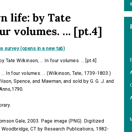
S
 life: by Tate
ur volumes. ... [pt.4]
e survey (opens in a new tab)
E
Tate Wilkinson, ... In four volumes. ... [pt.4]
A
.. In four volumes. ... (Wilkinson, Tate, 1739-1803.)
by Wilson, Spence, and Mawman; and sold by G. G. J. and
C
 Anno,1790.
brary.
 Thomson Gale, 2003. Page image (PNG). Digitized
n Woodbridge, CT by Research Publications, 1982-