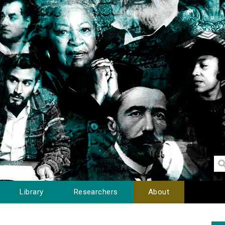
Library
Researchers
About