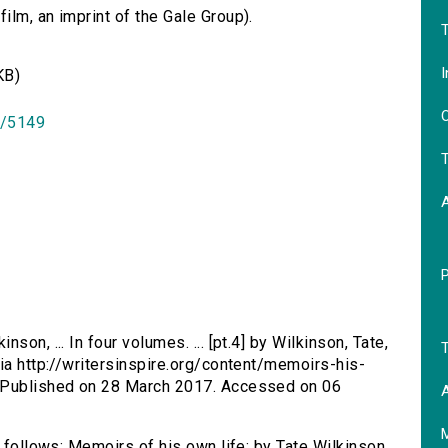
lm, an imprint of the Gale Group).
T
I
KB)
O
id/5149
T
son, ... In four volumes. ... [pt.4] by Wilkinson, Tate,
T
via http://writersinspire.org/content/memoirs-his-
. Published on 28 March 2017. Accessed on 06
A
s follows: Memoirs of his own life: by Tate Wilkinson,