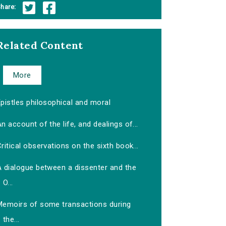
hare:
Related Content
More
pistles philosophical and moral
n account of the life, and dealings of...
ritical observations on the sixth book...
A dialogue between a dissenter and the
O...
Memoirs of some transactions during
the...