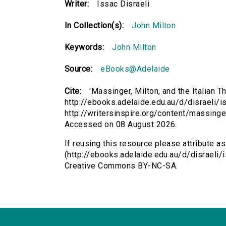
Writer:
Issac Disraeli
In Collection(s):
John Milton
Keywords:
John Milton
Source:
eBooks@Adelaide
Cite:
'Massinger, Milton, and the Italian Th
http://ebooks.adelaide.edu.au/d/disraeli/is
http://writersinspire.org/content/massinger
Accessed on 08 August 2026.
If reusing this resource please attribute as
(http://ebooks.adelaide.edu.au/d/disraeli/i
Creative Commons BY-NC-SA.