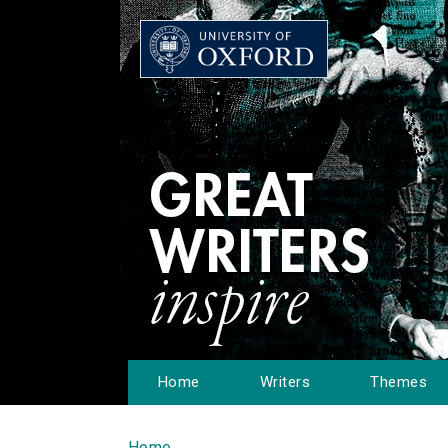
Home
Writers
Themes
Home