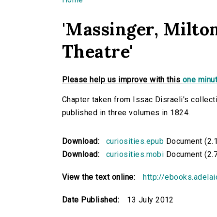
You are here
'Massinger, Milton
Theatre'
Please help us improve with this
one minut
Chapter taken from Issac Disraeli's collecti
published in three volumes in 1824.
Download:
curiosities.epub
Document (2.
Download:
curiosities.mobi
Document (2.
View the text online:
http://ebooks.adelai
Date Published:
13 July 2012