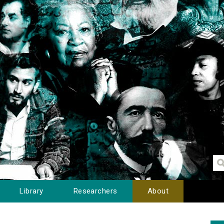
Library
Researchers
About