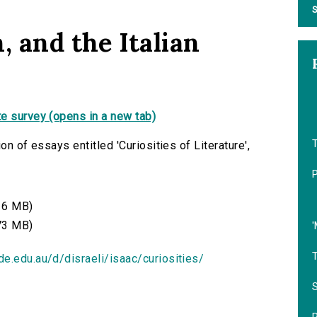
S
, and the Italian
e survey (opens in a new tab)
on of essays entitled 'Curiosities of Literature',
16 MB)
73 MB)
'
de.edu.au/d/disraeli/isaac/curiosities/
S