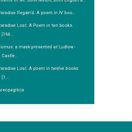
oems of Mr. John Milton, both English a...
aradise Regain'd. A poem in IV boo...
Paradise Lost. A Poem in ten books.
[166...
Comus: a mask presented at Ludlow-
Castle...
Paradise Lost. A poem in twelve books
[1...
Areopagitica