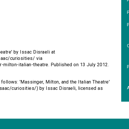
P
P
eatre' by Issac Disraeli at
aac/curiosities/ via
-milton-italian-theatre. Published on 13 July 2012.
 follows: 'Massinger, Milton, and the Italian Theatre'
saac/curiosities/) by Issac Disraeli, licensed as