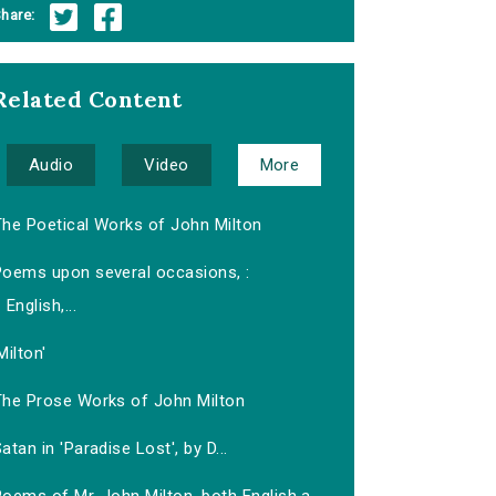
hare:
Related Content
Audio
Video
More
The Poetical Works of John Milton
Poems upon several occasions, :
English,...
Milton'
The Prose Works of John Milton
atan in 'Paradise Lost', by D...