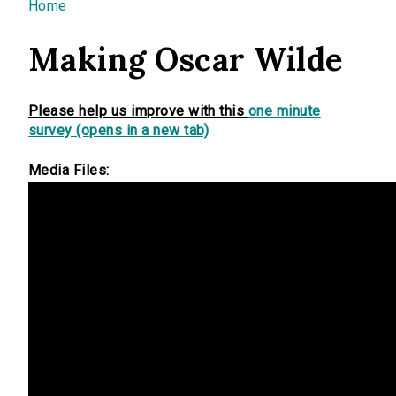
You are here
Home
Making Oscar Wilde
Please help us improve with this
one minute
survey (opens in a new tab)
Media Files: