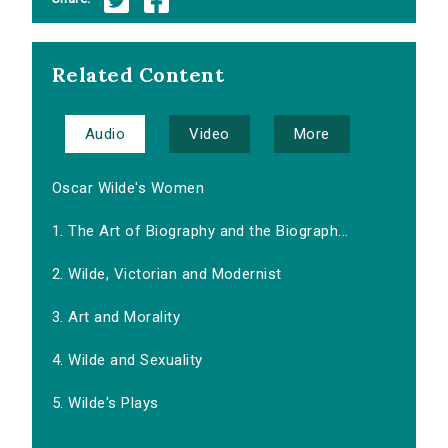
Related Content
Audio
Video
More
Oscar Wilde's Women
1. The Art of Biography and the Biograph...
2. Wilde, Victorian and Modernist
3. Art and Morality
4. Wilde and Sexuality
5. Wilde's Plays