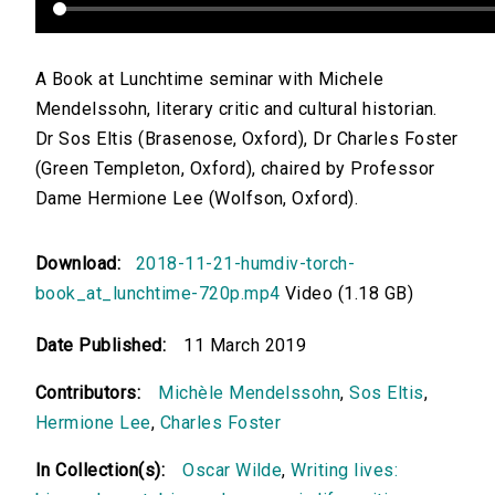
A Book at Lunchtime seminar with Michele
Mendelssohn, literary critic and cultural historian.
Dr Sos Eltis (Brasenose, Oxford), Dr Charles Foster
(Green Templeton, Oxford), chaired by Professor
Dame Hermione Lee (Wolfson, Oxford).
Download:
2018-11-21-humdiv-torch-
book_at_lunchtime-720p.mp4
Video (1.18 GB)
Date Published:
11 March 2019
Contributors:
Michèle Mendelssohn
,
Sos Eltis
,
Hermione Lee
,
Charles Foster
In Collection(s):
Oscar Wilde
,
Writing lives: