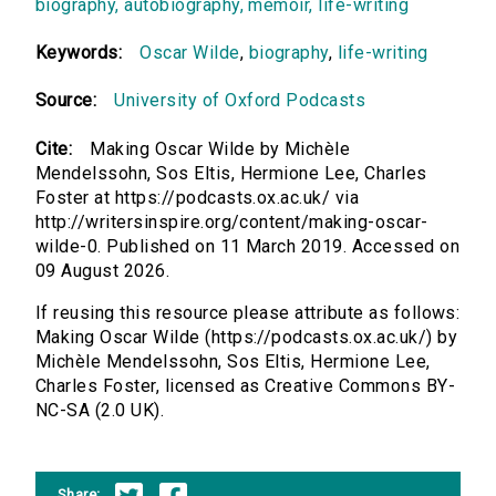
biography, autobiography, memoir, life-writing
Keywords:
Oscar Wilde
,
biography
,
life-writing
Source:
University of Oxford Podcasts
Cite:
Making Oscar Wilde by Michèle
Mendelssohn, Sos Eltis, Hermione Lee, Charles
Foster at https://podcasts.ox.ac.uk/ via
http://writersinspire.org/content/making-oscar-
wilde-0. Published on 11 March 2019. Accessed on
09 August 2026.
If reusing this resource please attribute as follows:
Making Oscar Wilde (https://podcasts.ox.ac.uk/) by
Michèle Mendelssohn, Sos Eltis, Hermione Lee,
Charles Foster, licensed as Creative Commons BY-
NC-SA (2.0 UK).
Share: