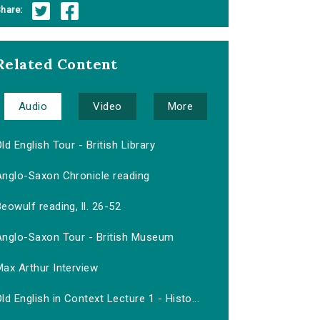
hare:
Related Content
Audio
Video
More
ld English Tour - British Library
Anglo-Saxon Chronicle reading
eowulf reading, ll. 26-52
Anglo-Saxon Tour - British Museum
ax Arthur Interview
ld English in Context Lecture 1 - Histo...