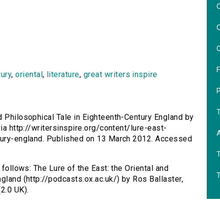
O
O
O
F
tury
,
oriental
,
literature
,
great writers inspire
nd Philosophical Tale in Eighteenth-Century England by
ia http://writersinspire.org/content/lure-east-
ntury-england. Published on 13 March 2012. Accessed
 follows: The Lure of the East: the Oriental and
gland (http://podcasts.ox.ac.uk/) by Ros Ballaster,
2.0 UK).