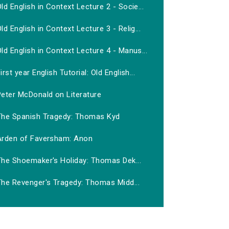
ld English in Context Lecture 2 - Socie...
ld English in Context Lecture 3 - Relig...
ld English in Context Lecture 4 - Manus...
irst year English Tutorial: Old English...
Peter McDonald on Literature
The Spanish Tragedy: Thomas Kyd
Arden of Faversham: Anon
The Shoemaker's Holiday: Thomas Dek...
The Revenger's Tragedy: Thomas Midd...