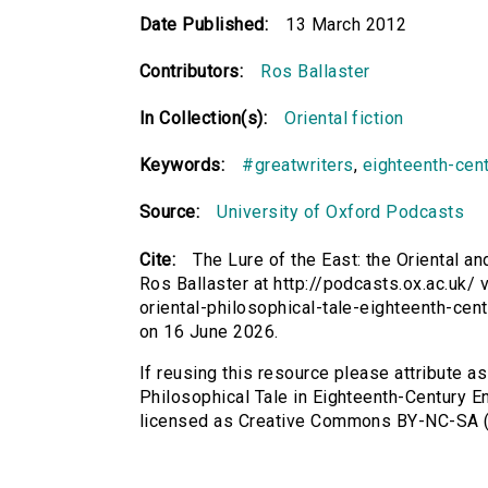
Date Published:
13 March 2012
Contributors:
Ros Ballaster
In Collection(s):
Oriental fiction
Keywords:
#greatwriters
,
eighteenth-cen
Source:
University of Oxford Podcasts
Cite:
The Lure of the East: the Oriental a
Ros Ballaster at http://podcasts.ox.ac.uk/ v
oriental-philosophical-tale-eighteenth-ce
on 16 June 2026.
If reusing this resource please attribute as
Philosophical Tale in Eighteenth-Century En
licensed as Creative Commons BY-NC-SA (