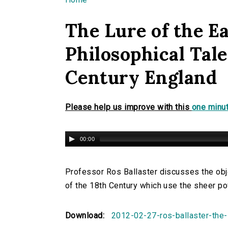
You are here
The Lure of the Ea
Philosophical Tale
Century England
Please help us improve with this
one minut
00:00
Professor Ros Ballaster discusses the obje
of the 18th Century which use the sheer pow
Download:
2012-02-27-ros-ballaster-the-