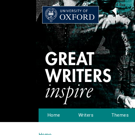
Home
Writers
Themes
Home