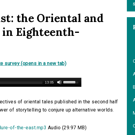
S
st: the Oriental and
 in Eighteenth-
O
e survey (opens in a new tab)
13:05
B
ctives of oriental tales published in the second half
er of storytelling to conjure up alternative worlds.
M
O
lure-of-the-east.mp3
Audio (29.97 MB)