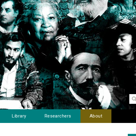
Library
Researchers
About