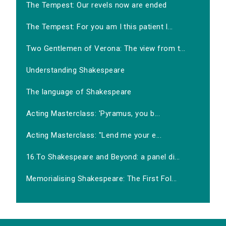
The Tempest: Our revels now are ended
The Tempest: For you am I this patient l...
Two Gentlemen of Verona: The view from t...
Understanding Shakespeare
The language of Shakespeare
Acting Masterclass: 'Pyramus, you b...
Acting Masterclass: "Lend me your e...
16.To Shakespeare and Beyond: a panel di...
Memorialising Shakespeare: The First Fol...