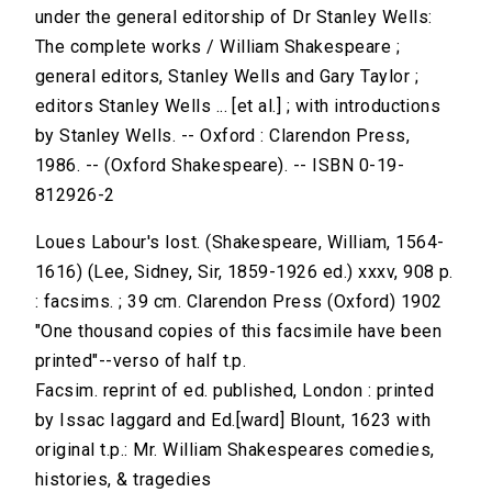
under the general editorship of Dr Stanley Wells:
The complete works / William Shakespeare ;
general editors, Stanley Wells and Gary Taylor ;
editors Stanley Wells ... [et al.] ; with introductions
by Stanley Wells. -- Oxford : Clarendon Press,
1986. -- (Oxford Shakespeare). -- ISBN 0-19-
812926-2
Loues Labour's lost. (Shakespeare, William, 1564-
1616) (Lee, Sidney, Sir, 1859-1926 ed.) xxxv, 908 p.
: facsims. ; 39 cm. Clarendon Press (Oxford) 1902
"One thousand copies of this facsimile have been
printed"--verso of half t.p.
Facsim. reprint of ed. published, London : printed
by Issac Iaggard and Ed.[ward] Blount, 1623 with
original t.p.: Mr. William Shakespeares comedies,
histories, & tragedies