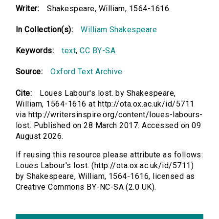
Writer:
Shakespeare, William, 1564-1616
In Collection(s):
William Shakespeare
Keywords:
text
,
CC BY-SA
Source:
Oxford Text Archive
Cite:
Loues Labour's lost. by Shakespeare,
William, 1564-1616 at http://ota.ox.ac.uk/id/5711
via http://writersinspire.org/content/loues-labours-
lost. Published on 28 March 2017. Accessed on 09
August 2026.
If reusing this resource please attribute as follows:
Loues Labour's lost. (http://ota.ox.ac.uk/id/5711)
by Shakespeare, William, 1564-1616, licensed as
Creative Commons BY-NC-SA (2.0 UK).