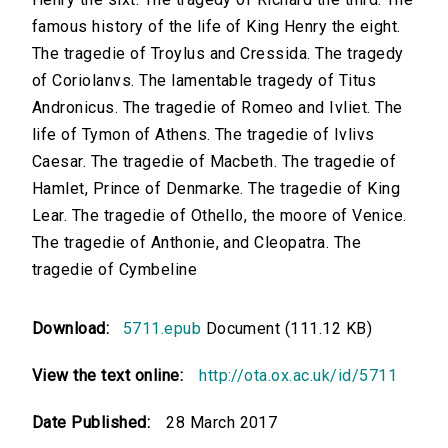
famous history of the life of King Henry the eight.
The tragedie of Troylus and Cressida. The tragedy
of Coriolanvs. The lamentable tragedy of Titus
Andronicus. The tragedie of Romeo and Ivliet. The
life of Tymon of Athens. The tragedie of Ivlivs
Caesar. The tragedie of Macbeth. The tragedie of
Hamlet, Prince of Denmarke. The tragedie of King
Lear. The tragedie of Othello, the moore of Venice.
The tragedie of Anthonie, and Cleopatra. The
tragedie of Cymbeline
Download:
5711.epub
Document (111.12 KB)
View the text online:
http://ota.ox.ac.uk/id/5711
Date Published:
28 March 2017