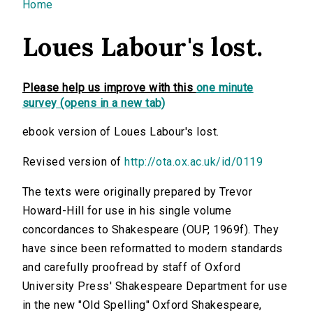
You are here
Home
Loues Labour's lost.
Please help us improve with this
one minute
survey (opens in a new tab)
ebook version of Loues Labour's lost.
Revised version of
http://ota.ox.ac.uk/id/0119
The texts were originally prepared by Trevor
Howard-Hill for use in his single volume
concordances to Shakespeare (OUP, 1969f). They
have since been reformatted to modern standards
and carefully proofread by staff of Oxford
University Press' Shakespeare Department for use
in the new "Old Spelling" Oxford Shakespeare,