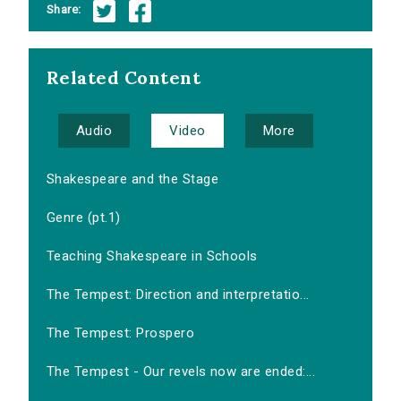
Share:
Related Content
Audio
Video
More
Shakespeare and the Stage
Genre (pt.1)
Teaching Shakespeare in Schools
The Tempest: Direction and interpretatio...
The Tempest: Prospero
The Tempest - Our revels now are ended:...