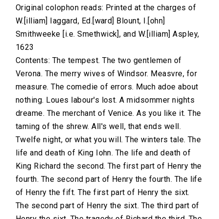
Original colophon reads: Printed at the charges of
W.[illiam] Iaggard, Ed.[ward] Blount, I.[ohn]
Smithweeke [i.e. Smethwick], and W.[illiam] Aspley,
1623
Contents: The tempest. The two gentlemen of
Verona. The merry wives of Windsor. Measvre, for
measure. The comedie of errors. Much adoe about
nothing. Loues labour's lost. A midsommer nights
dreame. The merchant of Venice. As you like it. The
taming of the shrew. All's well, that ends well.
Twelfe night, or what you will. The winters tale. The
life and death of King Iohn. The life and death of
King Richard the second. The first part of Henry the
fourth. The second part of Henry the fourth. The life
of Henry the fift. The first part of Henry the sixt.
The second part of Henry the sixt. The third part of
Henry the sixt. The tragedy of Richard the third. The