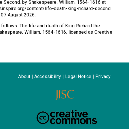
the Second. by Shakespeare, William, 1564-1616 at
ersinspire.org/content/life-death-king-richard-second.
 07 August 2026.
 follows: The life and death of King Richard the
hakespeare, William, 1564-1616, licensed as Creative
About
|
Accessibility
|
Legal Notice
|
Privacy