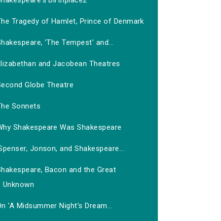
Shakespeare's Birthplace2
The Tragedy of Hamlet, Prince of Denmark
hakespeare, 'The Tempest' and...
Elizabethan and Jacobean Theatres
Second Globe Theatre
The Sonnets
Why Shakespeare Was Shakespeare
Spenser, Jonson, and Shakespeare...
Shakespeare, Bacon and the Great
Unknown
On 'A Midsummer Night's Dream...