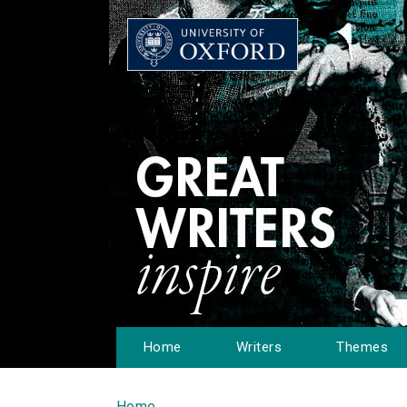
Home
Writers
Themes
Home