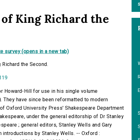
S
 of King Richard the
e survey (opens in a new tab)
g Richard the Second.
0119
or Howard-Hill for use in his single volume
. They have since been reformatted to modern
f of Oxford University Press' Shakespeare Department
hakespeare, under the general editorship of Dr Stanley
speare ; general editors, Stanley Wells and Gary
with introductions by Stanley Wells. -- Oxford :