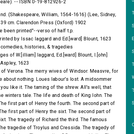
peare). -- ISBN 0-19-812926-2
ond. (Shakespeare, William, 1564-1616) (Lee, Sidney,
 ; 39 cm. Clarendon Press (Oxford) 1902
S
 been printed"--verso of half t.p.
printed by Issac Iaggard and Ed.[ward] Blount, 1623
s comedies, histories, & tragedies
es of W.[illiam] Iaggard, Ed.[ward] Blount, I.[ohn]
] Aspley, 1623
of Verona. The merry wives of Windsor. Measvre, for
 about nothing. Loues labour's lost. A midsommer
u like it. The taming of the shrew. All's well, that
'
he winters tale. The life and death of King Iohn. The
he first part of Henry the fourth. The second part of
 The first part of Henry the sixt. The second part of
sixt. The tragedy of Richard the third. The famous
 The tragedie of Troylus and Cressida. The tragedy of