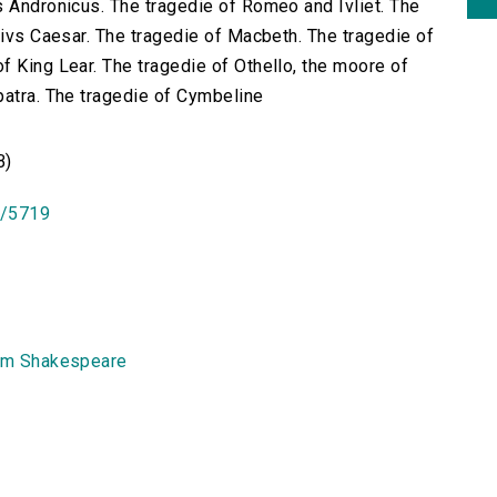
s Andronicus. The tragedie of Romeo and Ivliet. The
livs Caesar. The tragedie of Macbeth. The tragedie of
f King Lear. The tragedie of Othello, the moore of
patra. The tragedie of Cymbeline
B)
id/5719
am Shakespeare