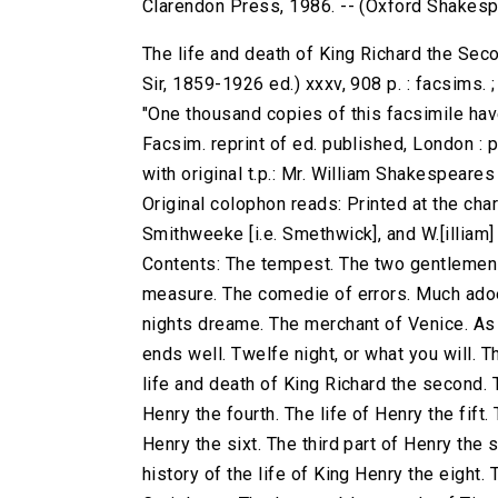
Clarendon Press, 1986. -- (Oxford Shakes
The life and death of King Richard the Sec
Sir, 1859-1926 ed.) xxxv, 908 p. : facsims.
"One thousand copies of this facsimile have
Facsim. reprint of ed. published, London : 
with original t.p.: Mr. William Shakespeare
Original colophon reads: Printed at the charg
Smithweeke [i.e. Smethwick], and W.[illiam
Contents: The tempest. The two gentlemen 
measure. The comedie of errors. Much adoe
nights dreame. The merchant of Venice. As yo
ends well. Twelfe night, or what you will. T
life and death of King Richard the second. T
Henry the fourth. The life of Henry the fift.
Henry the sixt. The third part of Henry the 
history of the life of King Henry the eight.