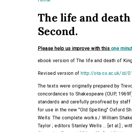
You are here
The life and death
Second.
Please help us improve with this
one minut
ebook version of The life and death of Kin
Revised version of
http://ota.ox.ac.uk/id/
The texts were originally prepared by Trev
concordances to Shakespeare (OUP, 1969f)
standards and carefully proofread by staf
for use in the new "Old Spelling" Oxford S
Wells: The complete works / William Shake
Taylor ; editors Stanley Wells ... [et al.] ; 