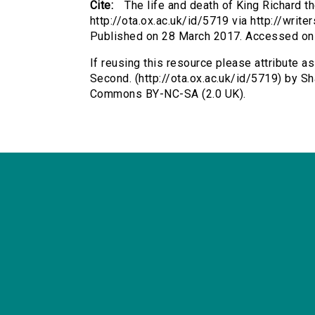
Cite:
The life and death of King Richard 
http://ota.ox.ac.uk/id/5719 via http://writ
Published on 28 March 2017. Accessed on
If reusing this resource please attribute as
Second. (http://ota.ox.ac.uk/id/5719) by S
Commons BY-NC-SA (2.0 UK).