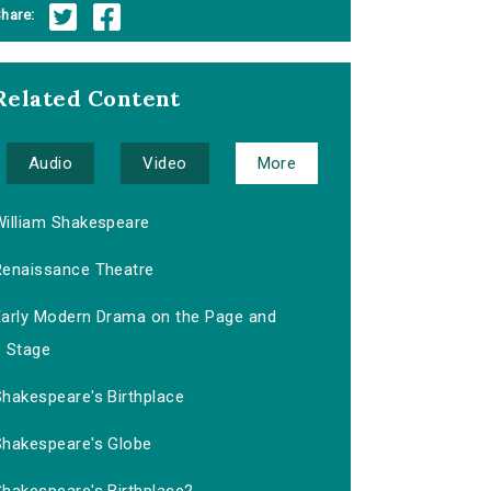
hare:
Related Content
Audio
Video
More
William Shakespeare
Renaissance Theatre
Early Modern Drama on the Page and
Stage
Shakespeare's Birthplace
Shakespeare's Globe