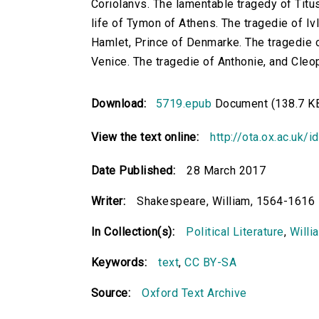
Coriolanvs. The lamentable tragedy of Titu
life of Tymon of Athens. The tragedie of Iv
Hamlet, Prince of Denmarke. The tragedie o
Venice. The tragedie of Anthonie, and Cleo
Download:
5719.epub
Document (138.7 K
View the text online:
http://ota.ox.ac.uk/
Date Published:
28 March 2017
Writer:
Shakespeare, William, 1564-1616
In Collection(s):
Political Literature
,
Willi
Keywords:
text
,
CC BY-SA
Source:
Oxford Text Archive