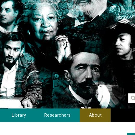
Library
Researchers
About