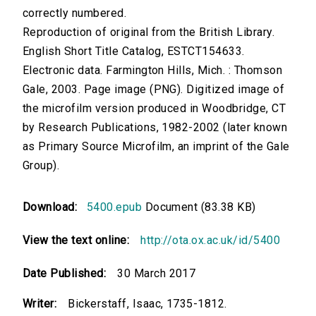
correctly numbered.
Reproduction of original from the British Library.
English Short Title Catalog, ESTCT154633.
Electronic data. Farmington Hills, Mich. : Thomson
Gale, 2003. Page image (PNG). Digitized image of
the microfilm version produced in Woodbridge, CT
by Research Publications, 1982-2002 (later known
as Primary Source Microfilm, an imprint of the Gale
Group).
Download:
5400.epub
Document (83.38 KB)
View the text online:
http://ota.ox.ac.uk/id/5400
Date Published:
30 March 2017
Writer:
Bickerstaff, Isaac, 1735-1812.