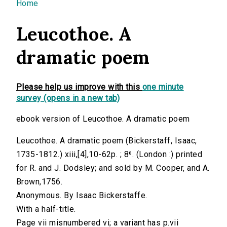
You are here
Home
Leucothoe. A
dramatic poem
Please help us improve with this
one minute
survey (opens in a new tab)
ebook version of Leucothoe. A dramatic poem
Leucothoe. A dramatic poem (Bickerstaff, Isaac,
1735-1812.) xiii,[4],10-62p. ; 8⁰. (London :) printed
for R. and J. Dodsley; and sold by M. Cooper, and A.
Brown,1756.
Anonymous. By Isaac Bickerstaffe.
With a half-title.
Page vii misnumbered vi; a variant has p.vii