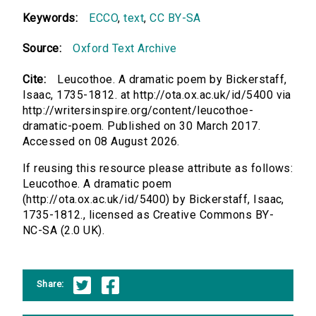
Keywords:
ECCO
,
text
,
CC BY-SA
Source:
Oxford Text Archive
Cite:
Leucothoe. A dramatic poem by Bickerstaff,
Isaac, 1735-1812. at http://ota.ox.ac.uk/id/5400 via
http://writersinspire.org/content/leucothoe-
dramatic-poem. Published on 30 March 2017.
Accessed on 08 August 2026.
If reusing this resource please attribute as follows:
Leucothoe. A dramatic poem
(http://ota.ox.ac.uk/id/5400) by Bickerstaff, Isaac,
1735-1812., licensed as Creative Commons BY-
NC-SA (2.0 UK).
Share: