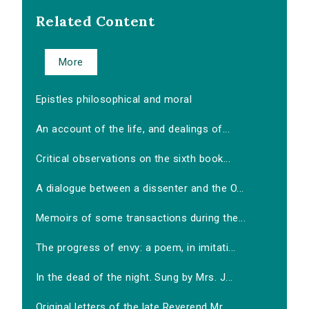
Related Content
More
Epistles philosophical and moral
An account of the life, and dealings of...
Critical observations on the sixth book...
A dialogue between a dissenter and the O...
Memoirs of some transactions during the...
The progress of envy: a poem, in imitati...
In the dead of the night. Sung by Mrs. J...
Original letters of the late Reverend Mr...