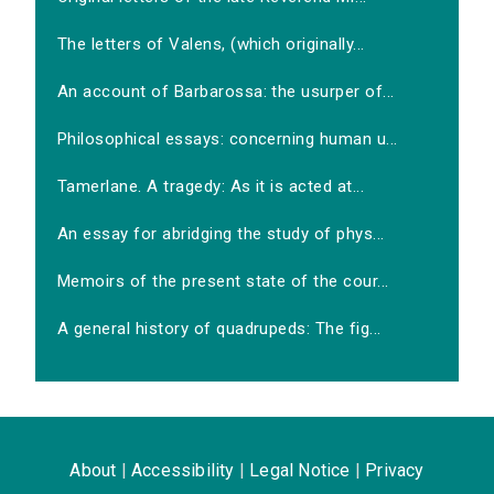
The letters of Valens, (which originally...
An account of Barbarossa: the usurper of...
Philosophical essays: concerning human u...
Tamerlane. A tragedy: As it is acted at...
An essay for abridging the study of phys...
Memoirs of the present state of the cour...
A general history of quadrupeds: The fig...
About
|
Accessibility
|
Legal Notice
|
Privacy