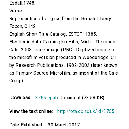
Esdall,1748.
Verse.
Reproduction of original from the British Library.
Foxon, C142
English Short Title Catalog, ESTCT11385.
Electronic data. Farmington Hills, Mich. : Thomson
Gale, 2003. Page image (PNG). Digitized image of
the microfilm version produced in Woodbridge, CT
by Research Publications, 1982-2002 (later known
as Primary Source Microfilm, an imprint of the Gale
Group).
Download:
3765.epub
Document (73.58 KB)
View the text online:
http://ota.ox.ac.uk/id/3765
Date Published:
30 March 2017