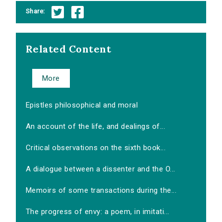
Share:
Related Content
More
Epistles philosophical and moral
An account of the life, and dealings of...
Critical observations on the sixth book...
A dialogue between a dissenter and the O...
Memoirs of some transactions during the...
The progress of envy: a poem, in imitati...