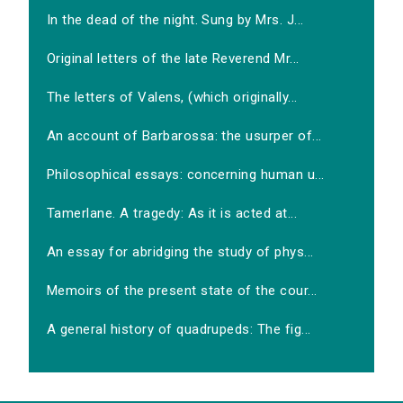
In the dead of the night. Sung by Mrs. J...
Original letters of the late Reverend Mr...
The letters of Valens, (which originally...
An account of Barbarossa: the usurper of...
Philosophical essays: concerning human u...
Tamerlane. A tragedy: As it is acted at...
An essay for abridging the study of phys...
Memoirs of the present state of the cour...
A general history of quadrupeds: The fig...