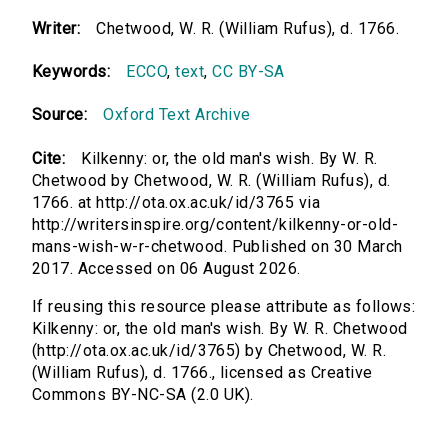
Writer:
Chetwood, W. R. (William Rufus), d. 1766.
Keywords:
ECCO
,
text
,
CC BY-SA
Source:
Oxford Text Archive
Cite:
Kilkenny: or, the old man's wish. By W. R.
Chetwood by Chetwood, W. R. (William Rufus), d.
1766. at http://ota.ox.ac.uk/id/3765 via
http://writersinspire.org/content/kilkenny-or-old-
mans-wish-w-r-chetwood. Published on 30 March
2017. Accessed on 06 August 2026.
If reusing this resource please attribute as follows:
Kilkenny: or, the old man's wish. By W. R. Chetwood
(http://ota.ox.ac.uk/id/3765) by Chetwood, W. R.
(William Rufus), d. 1766., licensed as Creative
Commons BY-NC-SA (2.0 UK).