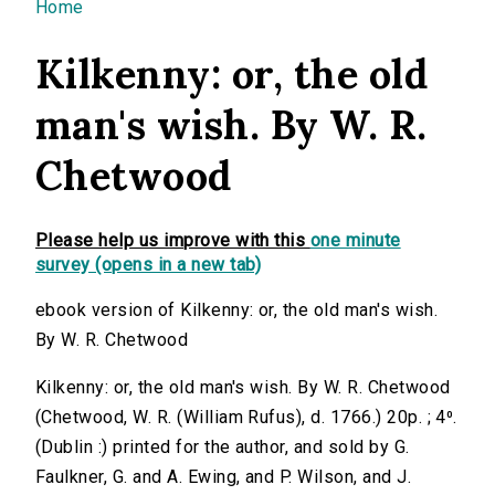
You are here
Home
Kilkenny: or, the old
man's wish. By W. R.
Chetwood
Please help us improve with this
one minute
survey (opens in a new tab)
ebook version of Kilkenny: or, the old man's wish.
By W. R. Chetwood
Kilkenny: or, the old man's wish. By W. R. Chetwood
(Chetwood, W. R. (William Rufus), d. 1766.) 20p. ; 4⁰.
(Dublin :) printed for the author, and sold by G.
Faulkner, G. and A. Ewing, and P. Wilson, and J.