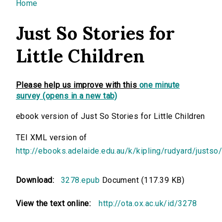
You are here
Home
Just So Stories for
Little Children
Please help us improve with this
one minute
survey (opens in a new tab)
ebook version of Just So Stories for Little Children
TEI XML version of
http://ebooks.adelaide.edu.au/k/kipling/rudyard/justso
Download:
3278.epub
Document (117.39 KB)
View the text online:
http://ota.ox.ac.uk/id/3278