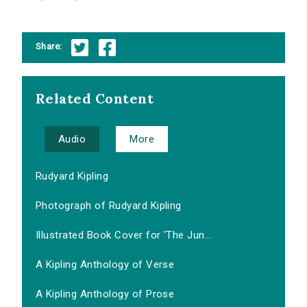
Share:
Related Content
Audio
More
Rudyard Kipling
Photograph of Rudyard Kipling
Illustrated Book Cover for 'The Jun...
A Kipling Anthology of Verse
A Kipling Anthology of Prose