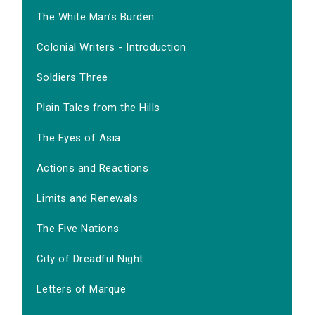
The White Man’s Burden
Colonial Writers - Introduction
Soldiers Three
Plain Tales from the Hills
The Eyes of Asia
Actions and Reactions
Limits and Renewals
The Five Nations
City of Dreadful Night
Letters of Marque