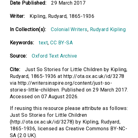
Date Published:
29 March 2017
Writer:
Kipling, Rudyard, 1865-1936
In Collection(s):
Colonial Writers
,
Rudyard Kipling
Keywords:
text
,
CC BY-SA
Source:
Oxford Text Archive
Cite:
Just So Stories for Little Children by Kipling,
Rudyard, 1865-1936 at http://ota.ox.ac.uk/id/3278
via http://writersinspire.org/content/just-so-
stories-little-children. Published on 29 March 2017.
Accessed on 07 August 2026.
If reusing this resource please attribute as follows:
Just So Stories for Little Children
(http://ota.ox.ac.uk/id/3278) by Kipling, Rudyard,
1865-1936, licensed as Creative Commons BY-NC-
SA (2.0 UK).