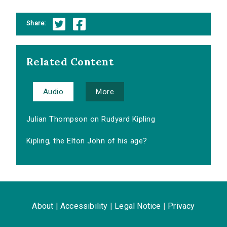
Share:
Related Content
Audio
More
Julian Thompson on Rudyard Kipling
Kipling, the Elton John of his age?
About
|
Accessibility
|
Legal Notice
|
Privacy