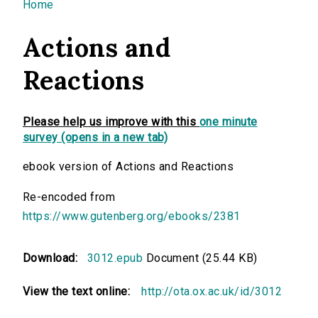
You are here
Home
Actions and
Reactions
Please help us improve with this
one minute
survey (opens in a new tab)
ebook version of Actions and Reactions
Re-encoded from
https://www.gutenberg.org/ebooks/2381
Download:
3012.epub
Document (25.44 KB)
View the text online:
http://ota.ox.ac.uk/id/3012