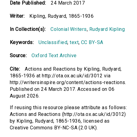
Date Published:
24 March 2017
Writer:
Kipling, Rudyard, 1865-1936
In Collection(s):
Colonial Writers
,
Rudyard Kipling
Keywords:
Unclassified
,
text
,
CC BY-SA
Source:
Oxford Text Archive
Cite:
Actions and Reactions by Kipling, Rudyard,
1865-1936 at http://ota.ox.ac.uk/id/3012 via
http://writersinspire.org/content/actions-reactions.
Published on 24 March 2017. Accessed on 06
August 2026.
If reusing this resource please attribute as follows:
Actions and Reactions (http://ota.ox.ac.uk/id/3012)
by Kipling, Rudyard, 1865-1936, licensed as
Creative Commons BY-NC-SA (2.0 UK).