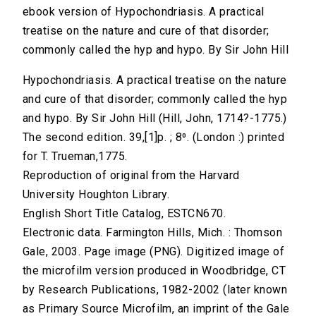
ebook version of Hypochondriasis. A practical
treatise on the nature and cure of that disorder;
commonly called the hyp and hypo. By Sir John Hill
Hypochondriasis. A practical treatise on the nature
and cure of that disorder; commonly called the hyp
and hypo. By Sir John Hill (Hill, John, 1714?-1775.)
The second edition. 39,[1]p. ; 8⁰. (London :) printed
for T. Trueman,1775.
Reproduction of original from the Harvard
University Houghton Library.
English Short Title Catalog, ESTCN670.
Electronic data. Farmington Hills, Mich. : Thomson
Gale, 2003. Page image (PNG). Digitized image of
the microfilm version produced in Woodbridge, CT
by Research Publications, 1982-2002 (later known
as Primary Source Microfilm, an imprint of the Gale