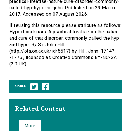
practical-treatise-nature-cure-disorder-commonly-
called-hyp-hypo-sir-john. Published on 29 March
2017. Accessed on 07 August 2026.
If reusing this resource please attribute as follows:
Hypochondriasis. A practical treatise on the nature
and cure of that disorder; commonly called the hyp
and hypo. By Sir John Hill
(http://ota.ox.ac.uk/id/5517) by Hill, John, 1714?
-1775., licensed as Creative Commons BY-NC-SA
(2.0 UK).
Share:
Related Content
More