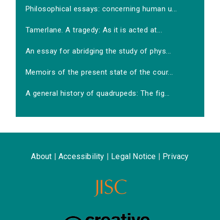
Philosophical essays: concerning human u...
Tamerlane. A tragedy: As it is acted at...
An essay for abridging the study of phys...
Memoirs of the present state of the cour...
A general history of quadrupeds: The fig...
About
|
Accessibility
|
Legal Notice
|
Privacy