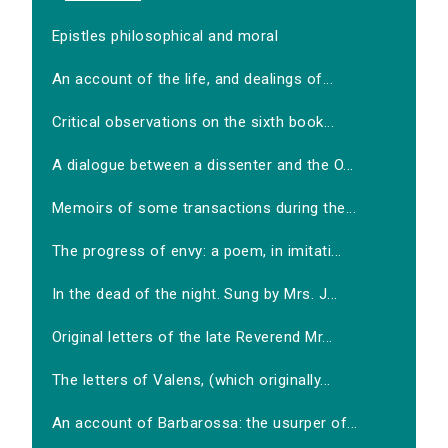
Epistles philosophical and moral
An account of the life, and dealings of...
Critical observations on the sixth book...
A dialogue between a dissenter and the O...
Memoirs of some transactions during the...
The progress of envy: a poem, in imitati...
In the dead of the night. Sung by Mrs. J...
Original letters of the late Reverend Mr...
The letters of Valens, (which originally...
An account of Barbarossa: the usurper of...