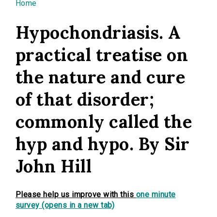
You are here
Home
Hypochondriasis. A
practical treatise on
the nature and cure
of that disorder;
commonly called the
hyp and hypo. By Sir
John Hill
Please help us improve with this
one minute
survey (opens in a new tab)