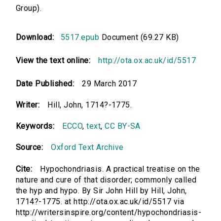
Group).
Download:
5517.epub
Document (69.27 KB)
View the text online:
http://ota.ox.ac.uk/id/5517
Date Published:
29 March 2017
Writer:
Hill, John, 1714?-1775.
Keywords:
ECCO
,
text
,
CC BY-SA
Source:
Oxford Text Archive
Cite:
Hypochondriasis. A practical treatise on the
nature and cure of that disorder; commonly called
the hyp and hypo. By Sir John Hill by Hill, John,
1714?-1775. at http://ota.ox.ac.uk/id/5517 via
http://writersinspire.org/content/hypochondriasis-