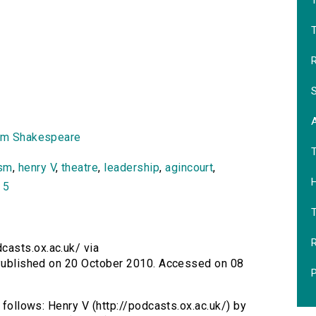
T
R
S
am Shakespeare
ism
,
henry V
,
theatre
,
leadership
,
agincourt
,
H
 5
R
casts.ox.ac.uk/ via
. Published on 20 October 2010. Accessed on 08
P
s follows: Henry V (http://podcasts.ox.ac.uk/) by