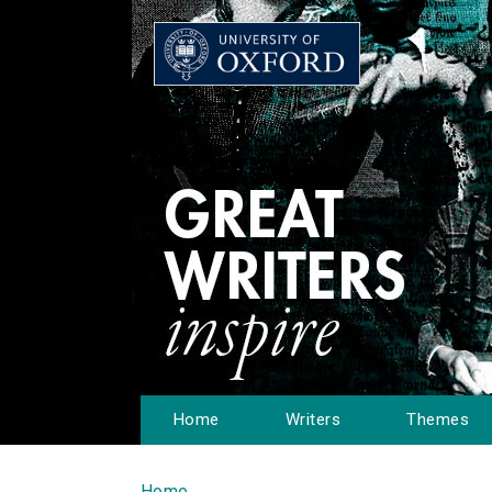
Home
Writers
Themes
Home