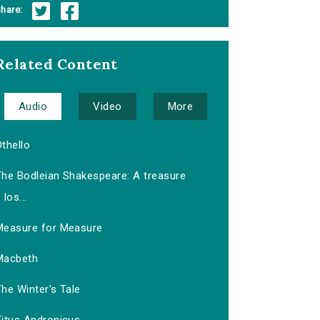
hare:
Related Content
Audio
Video
More
thello
The Bodleian Shakespeare: A treasure
los...
Measure for Measure
Macbeth
he Winter's Tale