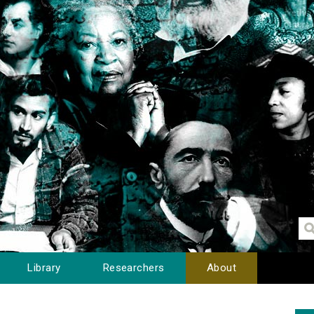
Library
Researchers
About