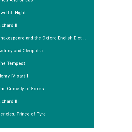
Titus Andronicus
welfth Night
ichard II
hakespeare and the Oxford English Dicti...
Antony and Cleopatra
The Tempest
enry IV part 1
The Comedy of Errors
ichard III
ericles, Prince of Tyre