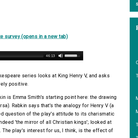
S
e survey (opens in a new tab)
46:13
O
kespeare series looks at King Henry V, and asks
rely positive.
in is Emma Smith's starting point here: the drawing
ersa). Rabkin says that's the analogy for Henry V (a
d question of the play's attitude to its charismatic
deed 'the mirror of all Christian kings'; looked at
T
 The play's interest for us, I think, is the effect of