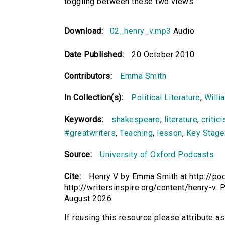
toggling between these two views.
Download:
02_henry_v.mp3
Audio
Date Published:
20 October 2010
Contributors:
Emma Smith
In Collection(s):
Political Literature
,
Willi
Keywords:
shakespeare
,
literature
,
critic
#greatwriters
,
Teaching
,
lesson
,
Key Stage
Source:
University of Oxford Podcasts
Cite:
Henry V by Emma Smith at http://pod
http://writersinspire.org/content/henry-v
August 2026.
If reusing this resource please attribute a