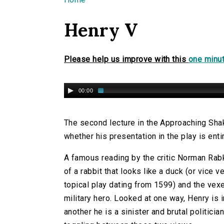
You are here
Henry V
Please help us improve with this
one minut
00:00
The second lecture in the Approaching Sha
whether his presentation in the play is enti
A famous reading by the critic Norman Rabk
of a rabbit that looks like a duck (or vice v
topical play dating from 1599) and the vexe
military hero. Looked at one way, Henry is in
another he is a sinister and brutal politician.