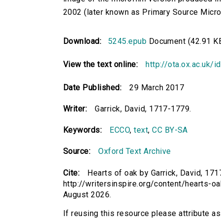
2002 (later known as Primary Source Microfi
Download:
5245.epub
Document (42.91 K
View the text online:
http://ota.ox.ac.uk/
Date Published:
29 March 2017
Writer:
Garrick, David, 1717-1779.
Keywords:
ECCO
,
text
,
CC BY-SA
Source:
Oxford Text Archive
Cite:
Hearts of oak by Garrick, David, 171
http://writersinspire.org/content/hearts-
August 2026.
If reusing this resource please attribute as