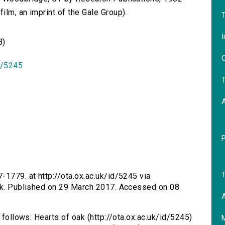
lm, an imprint of the Gale Group).
T
I
B)
O
id/5245
T
T
7-1779. at http://ota.ox.ac.uk/id/5245 via
oak. Published on 29 March 2017. Accessed on 08
A
 follows: Hearts of oak (http://ota.ox.ac.uk/id/5245)