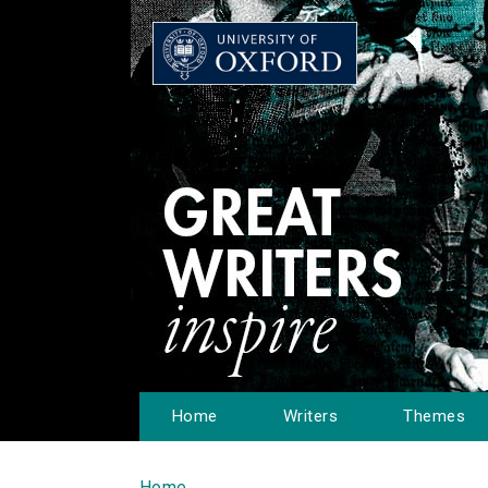
Home
Writers
Themes
Home