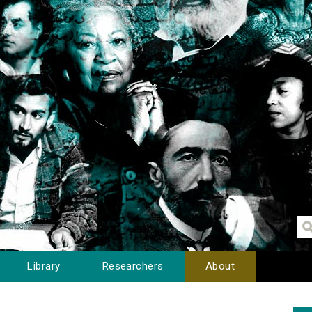
Library
Researchers
About