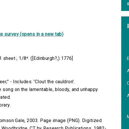
S
e survey (opens in a new tab)
 sheet ; 1/8⁰. ([Edinburgh?,) 1776]
E
A
r," - Includes: 'Clout the cauldron'.
C
 song on the lamentable, bloody, and unhappy
ated.
brary.
 Thomson Gale, 2003. Page image (PNG). Digitized
n Woodbridge, CT by Research Publications, 1982-