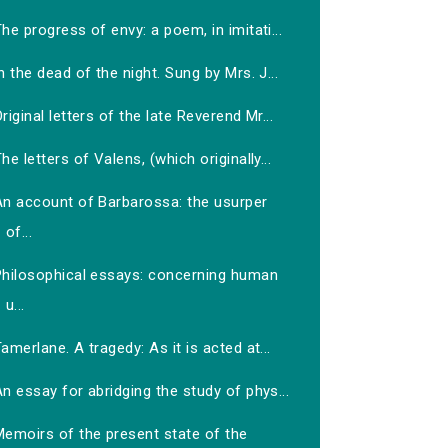
he progress of envy: a poem, in imitati...
n the dead of the night. Sung by Mrs. J...
riginal letters of the late Reverend Mr...
he letters of Valens, (which originally...
An account of Barbarossa: the usurper
of...
Philosophical essays: concerning human
u...
amerlane. A tragedy: As it is acted at...
n essay for abridging the study of phys...
Memoirs of the present state of the