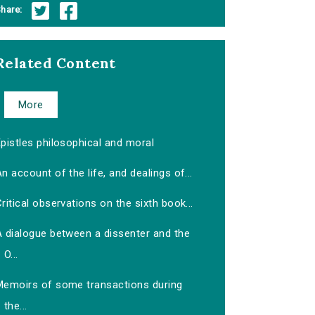
hare:
Related Content
More
pistles philosophical and moral
n account of the life, and dealings of...
ritical observations on the sixth book...
A dialogue between a dissenter and the
O...
Memoirs of some transactions during
the...