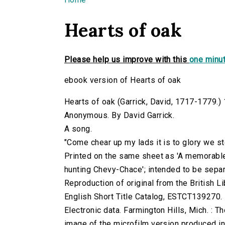
You are here
Hearts of oak
Please help us improve with this
one minut
ebook version of Hearts of oak
Hearts of oak (Garrick, David, 1717-1779.) 1
Anonymous. By David Garrick.
A song.
"Come chear up my lads it is to glory we stee
Printed on the same sheet as 'A memorable
hunting Chevy-Chace'; intended to be separ
Reproduction of original from the British Li
English Short Title Catalog, ESTCT139270.
Electronic data. Farmington Hills, Mich. :
image of the microfilm version produced i