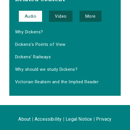
Audio
Video
More
Why Dickens?
Dickens's Points of View
Dickens' Railways
Why should we study Dickens?
Victorian Realism and the Implied Reader
About
|
Accessibility
|
Legal Notice
|
Privacy