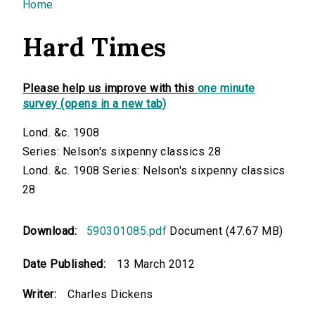
You are here
Home
Hard Times
Please help us improve with this
one minute
survey (opens in a new tab)
Lond. &c. 1908
Series: Nelson's sixpenny classics 28
Lond. &c. 1908 Series: Nelson's sixpenny classics
28
Download:
590301085.pdf
Document (47.67 MB)
Date Published:
13 March 2012
Writer:
Charles Dickens