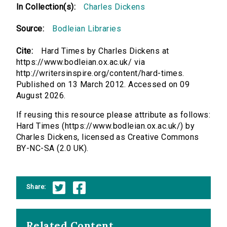
In Collection(s):
Charles Dickens
Source:
Bodleian Libraries
Cite:
Hard Times by Charles Dickens at
https://www.bodleian.ox.ac.uk/ via
http://writersinspire.org/content/hard-times.
Published on 13 March 2012. Accessed on 09
August 2026.
If reusing this resource please attribute as follows:
Hard Times (https://www.bodleian.ox.ac.uk/) by
Charles Dickens, licensed as Creative Commons
BY-NC-SA (2.0 UK).
Share:
Related Content