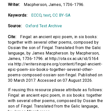
Writer:
Macpherson, James, 1736-1796.
Keywords:
ECCO
,
text
,
CC BY-SA
Source:
Oxford Text Archive
Cite:
Fingal: an ancient epic poem, in six books:
together with several other poems, composed by
Ossian the son of Fingal. Translated from the Galic
language, by James Macpherson. by Macpherson,
James, 1736-1796. at http://ota.ox.ac.uk/id/5164
via http://writersinspire.org/content/fingal-ancient-
epic-poem-six-books-together-several-other-
poems-composed-ossian-son-fingal. Published on
30 March 2017. Accessed on 07 August 2026.
If reusing this resource please attribute as follows:
Fingal: an ancient epic poem, in six books: together
with several other poems, composed by Ossian the
son of Fingal. Translated from the Galic language,