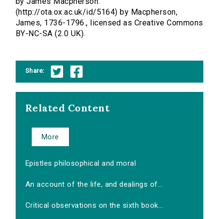
by James Macpherson.
(http://ota.ox.ac.uk/id/5164) by Macpherson,
James, 1736-1796., licensed as Creative Commons
BY-NC-SA (2.0 UK).
Share:
Related Content
More
Epistles philosophical and moral
An account of the life, and dealings of...
Critical observations on the sixth book...