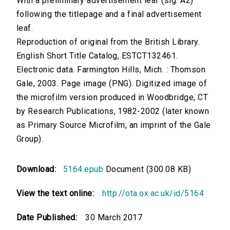
With a preliminary advertisement leaf (sig. A2)
following the titlepage and a final advertisement
leaf.
Reproduction of original from the British Library.
English Short Title Catalog, ESTCT132461.
Electronic data. Farmington Hills, Mich. : Thomson
Gale, 2003. Page image (PNG). Digitized image of
the microfilm version produced in Woodbridge, CT
by Research Publications, 1982-2002 (later known
as Primary Source Microfilm, an imprint of the Gale
Group).
Download:
5164.epub
Document (300.08 KB)
View the text online:
http://ota.ox.ac.uk/id/5164
Date Published:
30 March 2017