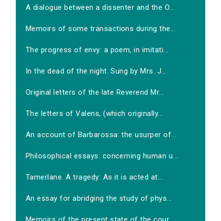
A dialogue between a dissenter and the O...
Memoirs of some transactions during the...
The progress of envy: a poem, in imitati...
In the dead of the night. Sung by Mrs. J...
Original letters of the late Reverend Mr...
The letters of Valens, (which originally...
An account of Barbarossa: the usurper of...
Philosophical essays: concerning human u...
Tamerlane. A tragedy: As it is acted at...
An essay for abridging the study of phys...
Memoirs of the present state of the cour...