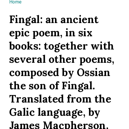
You are here
Home
Fingal: an ancient
epic poem, in six
books: together with
several other poems,
composed by Ossian
the son of Fingal.
Translated from the
Galic language, by
James Macpherson.