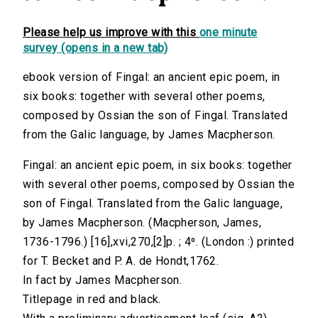
Please help us improve with this
one minute
survey (opens in a new tab)
ebook version of Fingal: an ancient epic poem, in
six books: together with several other poems,
composed by Ossian the son of Fingal. Translated
from the Galic language, by James Macpherson.
Fingal: an ancient epic poem, in six books: together
with several other poems, composed by Ossian the
son of Fingal. Translated from the Galic language,
by James Macpherson. (Macpherson, James,
1736-1796.) [16],xvi,270,[2]p. ; 4⁰. (London :) printed
for T. Becket and P. A. de Hondt,1762.
In fact by James Macpherson.
Titlepage in red and black.