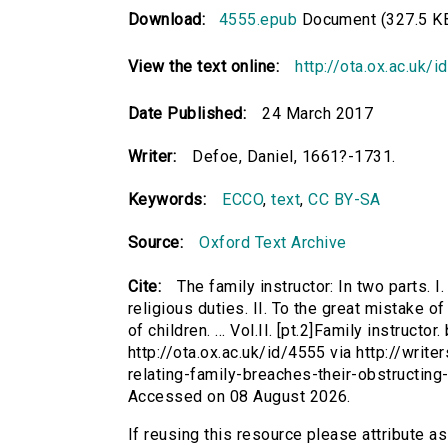
Download:
4555.epub
Document (327.5 K
View the text online:
http://ota.ox.ac.uk/
Date Published:
24 March 2017
Writer:
Defoe, Daniel, 1661?-1731.
Keywords:
ECCO
,
text
,
CC BY-SA
Source:
Oxford Text Archive
Cite:
The family instructor: In two parts. I
religious duties. II. To the great mistake 
of children. ... Vol.II. [pt.2]Family instruct
http://ota.ox.ac.uk/id/4555 via http://write
relating-family-breaches-their-obstructing
Accessed on 08 August 2026.
If reusing this resource please attribute as 