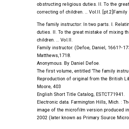
obstructing religious duties. II. To the gr
correcting of children. ... Vol.II. [pt.2]Family 
The family instructor: In two parts. I. Relat
duties. II. To the great mistake of mixing 
children. ... Vol.II.
Family instructor. (Defoe, Daniel, 1661?-1731
Matthews,1718.
Anonymous. By Daniel Defoe.
The first volume, entitled 'The family instru
Reproduction of original from the British Li
Moore, 403
English Short Title Catalog, ESTCT71941.
Electronic data. Farmington Hills, Mich. :
image of the microfilm version produced i
2002 (later known as Primary Source Microfi