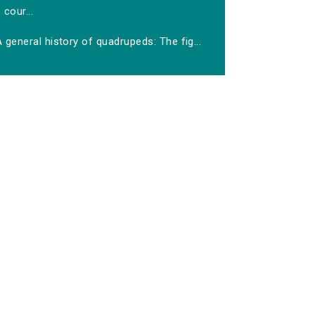
cour...
 general history of quadrupeds: The fig...