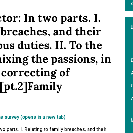
S
tor: In two parts. I.
 breaches, and their
us duties. II. To the
ixing the passions, in
E
correcting of
A
. [pt.2]Family
C
e survey (opens in a new tab)
wo parts. I. Relating to family breaches, and their