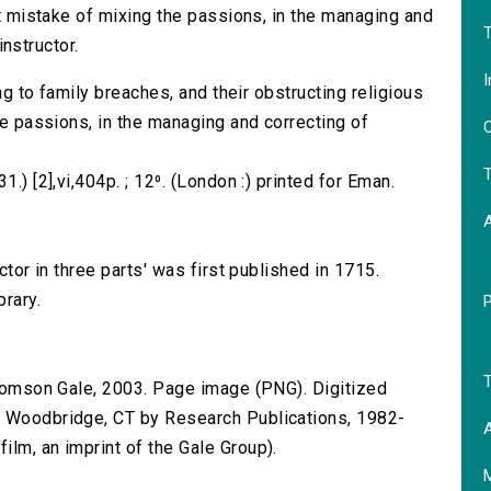
eat mistake of mixing the passions, in the managing and
T
instructor.
I
ing to family breaches, and their obstructing religious
the passions, in the managing and correcting of
O
T
.) [2],vi,404p. ; 12⁰. (London :) printed for Eman.
ctor in three parts' was first published in 1715.
brary.
T
 Thomson Gale, 2003. Page image (PNG). Digitized
n Woodbridge, CT by Research Publications, 1982-
A
lm, an imprint of the Gale Group).