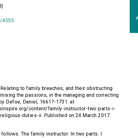
B)
A
id/4555
. Relating to family breaches, and their obstructing
of mixing the passions, in the managing and correcting
or. by Defoe, Daniel, 1661?-1731. at
rsinspire.org/content/family-instructor-two-parts-i-
-religious-duties-ii. Published on 24 March 2017.
follows: The family instructor: In two parts. I.