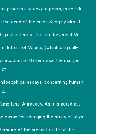
he progress of envy: a poem, in imitati...
n the dead of the night. Sung by Mrs. J...
riginal letters of the late Reverend Mr...
he letters of Valens, (which originally...
An account of Barbarossa: the usurper
of...
Philosophical essays: concerning human
u...
amerlane. A tragedy: As it is acted at...
n essay for abridging the study of phys...
Memoirs of the present state of the