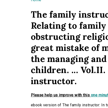
You are here
The family instruc
Relating to family
obstructing religio
great mistake of m
the managing and 
children. ... Vol.II
instructor.
Please help us improve with this
one minut
ebook version of The family instructor: In t