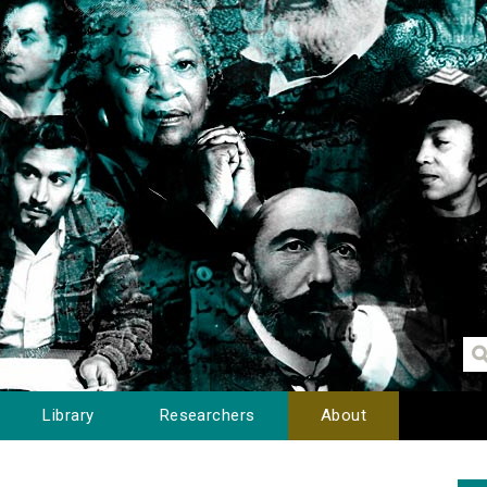
Library
Researchers
About