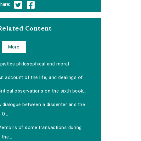
hare:
Related Content
More
pistles philosophical and moral
n account of the life, and dealings of...
ritical observations on the sixth book...
A dialogue between a dissenter and the
O...
Memoirs of some transactions during
the...