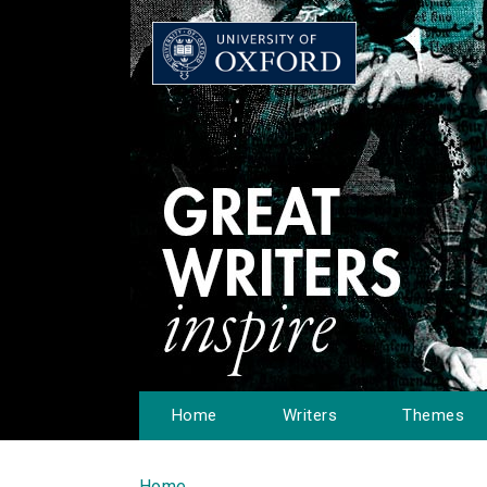
Home
Writers
Themes
Home