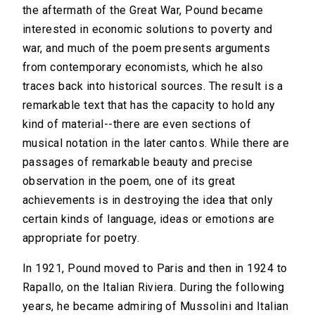
the aftermath of the Great War, Pound became
interested in economic solutions to poverty and
war, and much of the poem presents arguments
from contemporary economists, which he also
traces back into historical sources. The result is a
remarkable text that has the capacity to hold any
kind of material--there are even sections of
musical notation in the later cantos. While there are
passages of remarkable beauty and precise
observation in the poem, one of its great
achievements is in destroying the idea that only
certain kinds of language, ideas or emotions are
appropriate for poetry.
In 1921, Pound moved to Paris and then in 1924 to
Rapallo, on the Italian Riviera. During the following
years, he became admiring of Mussolini and Italian