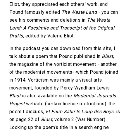
Eliot, they appreciated each others' work, and
Pound famously edited
The Waste Land
- you can
see his comments and deletions in
The Waste
Land: A Facsimile and Transcript of the Original
Drafts
, edited by Valerie Eliot.
In the podcast you can download from this site, I
talk about a poem that Pound published in
Blast
,
the magazine of the vorticist movement - another
of the modernist movements--which Pound joined
in 1914. Vorticism was mainly a visual arts
movement, founded by Percy Wyndham Lewis.
Blast
is also available on the
Modernist Journals
Project
website (certain licence restrictions): the
poem I discuss,
Et Faim Sallir le Loup des Boys
, is
on page 22 of
Blast
, volume 2 (War Number).
Looking up the poem's title in a search engine