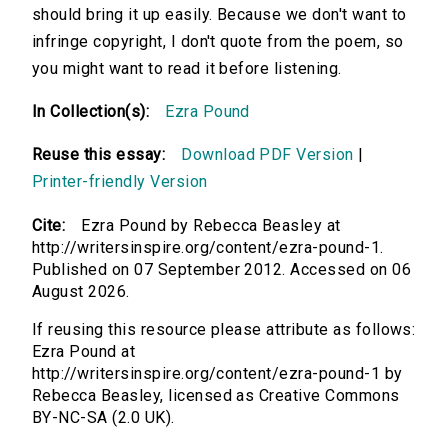
should bring it up easily. Because we don't want to
infringe copyright, I don't quote from the poem, so
you might want to read it before listening.
In Collection(s):
Ezra Pound
Reuse this essay:
Download PDF Version
|
Printer-friendly Version
Cite:
Ezra Pound by Rebecca Beasley at
http://writersinspire.org/content/ezra-pound-1.
Published on 07 September 2012. Accessed on 06
August 2026.
If reusing this resource please attribute as follows:
Ezra Pound at
http://writersinspire.org/content/ezra-pound-1 by
Rebecca Beasley, licensed as Creative Commons
BY-NC-SA (2.0 UK).