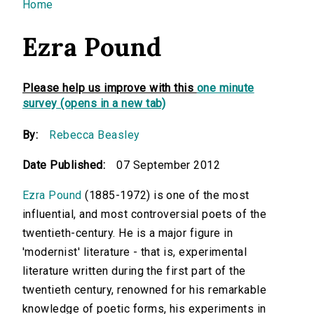
You are here
Home
Ezra Pound
Please help us improve with this
one minute
survey (opens in a new tab)
By:
Rebecca Beasley
Date Published:
07 September 2012
Ezra Pound
(1885-1972) is one of the most
influential, and most controversial poets of the
twentieth-century. He is a major figure in
'modernist' literature - that is, experimental
literature written during the first part of the
twentieth century, renowned for his remarkable
knowledge of poetic forms, his experiments in