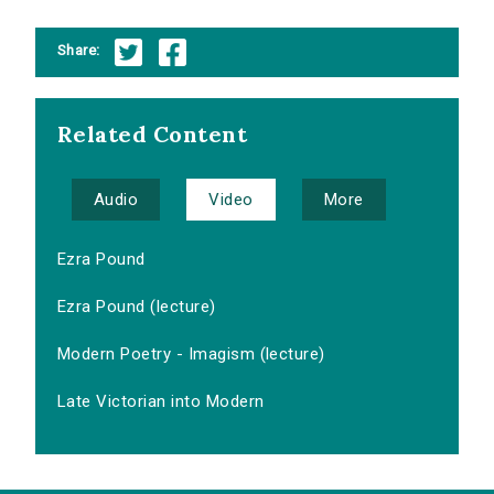
Share:
Related Content
Audio
Video
More
Ezra Pound
Ezra Pound (lecture)
Modern Poetry - Imagism (lecture)
Late Victorian into Modern