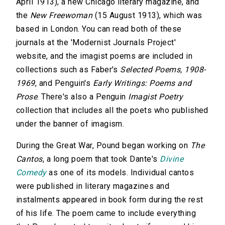
April 1913), a new Chicago literary magazine, and
the
New Freewoman
(15 August 1913), which was
based in London. You can read both of these
journals at the 'Modernist Journals Project'
website, and the imagist poems are included in
collections such as Faber's
Selected Poems, 1908-
1969
, and Penguin's
Early Writings: Poems and
Prose
. There's also a Penguin
Imagist Poetry
collection that includes all the poets who published
under the banner of imagism.
During the Great War, Pound began working on
The
Cantos
, a long poem that took Dante's
Divine
Comedy
as one of its models. Individual cantos
were published in literary magazines and
instalments appeared in book form during the rest
of his life. The poem came to include everything