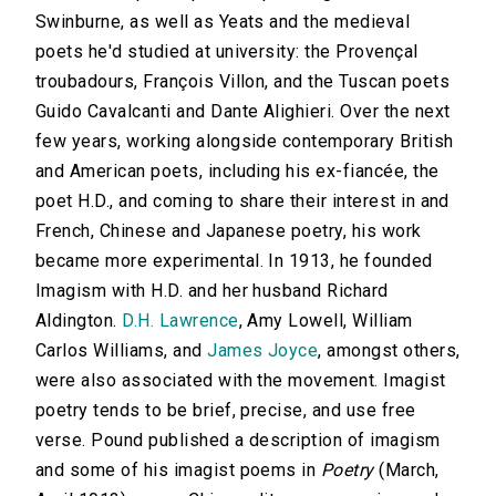
Swinburne, as well as Yeats and the medieval
poets he'd studied at university: the Provençal
troubadours, François Villon, and the Tuscan poets
Guido Cavalcanti and Dante Alighieri. Over the next
few years, working alongside contemporary British
and American poets, including his ex-fiancée, the
poet H.D., and coming to share their interest in and
French, Chinese and Japanese poetry, his work
became more experimental. In 1913, he founded
Imagism with H.D. and her husband Richard
Aldington.
D.H. Lawrence
, Amy Lowell, William
Carlos Williams, and
James Joyce
, amongst others,
were also associated with the movement. Imagist
poetry tends to be brief, precise, and use free
verse. Pound published a description of imagism
and some of his imagist poems in
Poetry
(March,