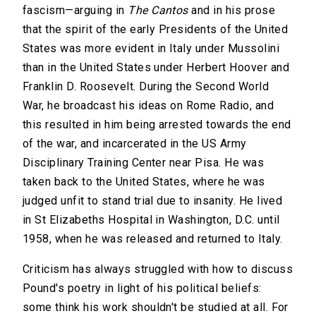
fascism—arguing in
The Cantos
and in his prose
that the spirit of the early Presidents of the United
States was more evident in Italy under Mussolini
than in the United States under Herbert Hoover and
Franklin D. Roosevelt. During the Second World
War, he broadcast his ideas on Rome Radio, and
this resulted in him being arrested towards the end
of the war, and incarcerated in the US Army
Disciplinary Training Center near Pisa. He was
taken back to the United States, where he was
judged unfit to stand trial due to insanity. He lived
in St Elizabeths Hospital in Washington, D.C. until
1958, when he was released and returned to Italy.
Criticism has always struggled with how to discuss
Pound's poetry in light of his political beliefs:
some think his work shouldn't be studied at all. For