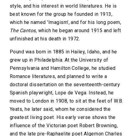
style, and his interest in world literatures. He is
best known for the group he founded in 1913,
which he named 'Imagism', and for his long poem,
The Cantos
, which he began around 1915 and left
unfinished at his death in 1972.
Pound was born in 1885 in Hailey, Idaho, and he
grew up in Philadelphia. At the University of
Pennsylvania and Hamilton College, he studied
Romance literatures, and planned to write a
doctoral dissertation on the seventeenth-century
Spanish playwright, Lope de Vega. Instead, he
moved to London in 1908, to sit at the feet of W.B.
Yeats, he later said, whom he considered the
greatest living poet. His early verse shows the
influence of the Victorian poet Robert Browning,
and the late pre-Raphaelite poet Algernon Charles