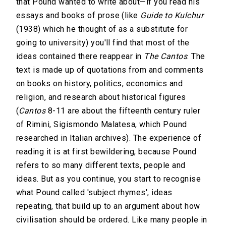
that Pound wanted to write about—if you read his
essays and books of prose (like
Guide to Kulchur
(1938) which he thought of as a substitute for
going to university) you'll find that most of the
ideas contained there reappear in
The Cantos
. The
text is made up of quotations from and comments
on books on history, politics, economics and
religion, and research about historical figures
(
Cantos
8-11 are about the fifteenth century ruler
of Rimini, Sigismondo Malatesa, which Pound
researched in Italian archives). The experience of
reading it is at first bewildering, because Pound
refers to so many different texts, people and
ideas. But as you continue, you start to recognise
what Pound called 'subject rhymes', ideas
repeating, that build up to an argument about how
civilisation should be ordered. Like many people in