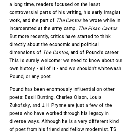
a long time, readers focused on the least
controversial parts of his writing, his early imagist
work, and the part of
The Cantos
he wrote while in
incarcerated at the army camp,
The Pisan Cantos
.
But more recently, critics have started to think
directly about the economic and political
dimensions of
The Cantos
, and of Pound's career.
This is surely welcome: we need to know about our
own history - all of it - and we shouldn't whitewash
Pound, or any poet.
Pound has been enormously influential on other
poets: Basil Bunting, Charles Olson, Louis
Zukofsky, and J.H. Prynne are just a few of the
poets who have worked through his legacy in
diverse ways. Although he is a very different kind
of poet from his friend and fellow modernist, T.S.