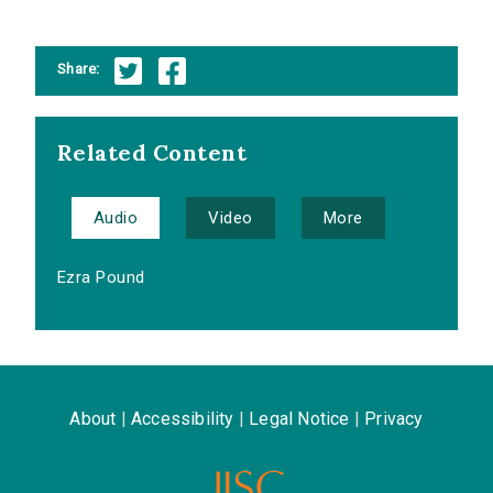
Share:
Related Content
Audio
Video
More
Ezra Pound
About
|
Accessibility
|
Legal Notice
|
Privacy