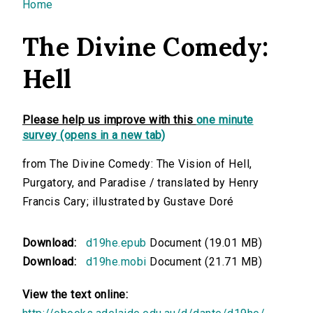
You are here
Home
The Divine Comedy:
Hell
Please help us improve with this
one minute
survey (opens in a new tab)
from The Divine Comedy: The Vision of Hell,
Purgatory, and Paradise / translated by Henry
Francis Cary; illustrated by Gustave Doré
Download:
d19he.epub
Document (19.01 MB)
Download:
d19he.mobi
Document (21.71 MB)
View the text online: