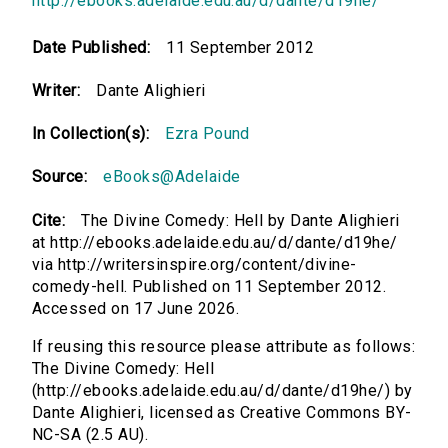
http://ebooks.adelaide.edu.au/d/dante/d19he/
Date Published:
11 September 2012
Writer:
Dante Alighieri
In Collection(s):
Ezra Pound
Source:
eBooks@Adelaide
Cite:
The Divine Comedy: Hell by Dante Alighieri
at http://ebooks.adelaide.edu.au/d/dante/d19he/
via http://writersinspire.org/content/divine-
comedy-hell. Published on 11 September 2012.
Accessed on 17 June 2026.
If reusing this resource please attribute as follows:
The Divine Comedy: Hell
(http://ebooks.adelaide.edu.au/d/dante/d19he/) by
Dante Alighieri, licensed as Creative Commons BY-
NC-SA (2.5 AU).