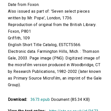
Date from Foxon.
Also issued as part of: 'Seven select pieces
written by Mr. Pope', London, 1736.
Reproduction of original from the British Library.
Foxon, P801
Griffith, 109
English Short Title Catalog, ESTCT5566.
Electronic data. Farmington Hills, Mich. : Thomson
Gale, 2003. Page image (PNG). Digitized image of
the microfilm version produced in Woodbridge, CT
by Research Publications, 1982-2002 (later known
as Primary Source Microfilm, an imprint of the Gale
Group).
Download:
3673.epub
Document (85.34 KB)