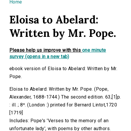
You are here
Home
Eloisa to Abelard:
Written by Mr. Pope.
Please help us improve with this
one minute
survey (opens in a new tab)
ebook version of Eloisa to Abelard: Written by Mr.
Pope.
Eloisa to Abelard: Written by Mr. Pope. (Pope,
Alexander, 1688-1744.) The second edition. 63,[1]p.
: ill. ; 8⁰. (London :) printed for Bernard Lintot,1720
[1719]
Includes: Pope's 'Verses to the memory of an
unfortunate lady', with poems by other authors.