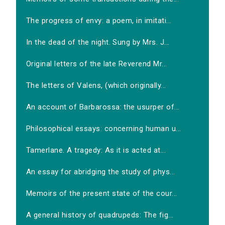
The progress of envy: a poem, in imitati...
In the dead of the night. Sung by Mrs. J...
Original letters of the late Reverend Mr...
The letters of Valens, (which originally...
An account of Barbarossa: the usurper of...
Philosophical essays: concerning human u...
Tamerlane. A tragedy: As it is acted at...
An essay for abridging the study of phys...
Memoirs of the present state of the cour...
A general history of quadrupeds: The fig...