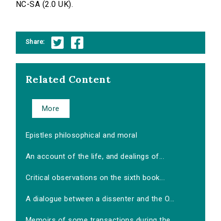
NC-SA (2.0 UK).
Share:
Related Content
More
Epistles philosophical and moral
An account of the life, and dealings of...
Critical observations on the sixth book...
A dialogue between a dissenter and the O...
Memoirs of some transactions during the...