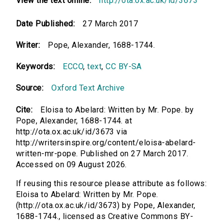
View the text online:
http://ota.ox.ac.uk/id/3673
Date Published:
27 March 2017
Writer:
Pope, Alexander, 1688-1744.
Keywords:
ECCO
,
text
,
CC BY-SA
Source:
Oxford Text Archive
Cite:
Eloisa to Abelard: Written by Mr. Pope. by
Pope, Alexander, 1688-1744. at
http://ota.ox.ac.uk/id/3673 via
http://writersinspire.org/content/eloisa-abelard-
written-mr-pope. Published on 27 March 2017.
Accessed on 09 August 2026.
If reusing this resource please attribute as follows:
Eloisa to Abelard: Written by Mr. Pope.
(http://ota.ox.ac.uk/id/3673) by Pope, Alexander,
1688-1744., licensed as Creative Commons BY-