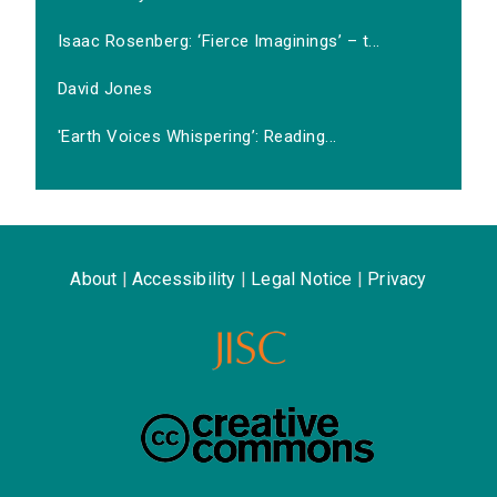
Isaac Rosenberg: ‘Fierce Imaginings’ – t...
David Jones
'Earth Voices Whispering’: Reading...
About
|
Accessibility
|
Legal Notice
|
Privacy