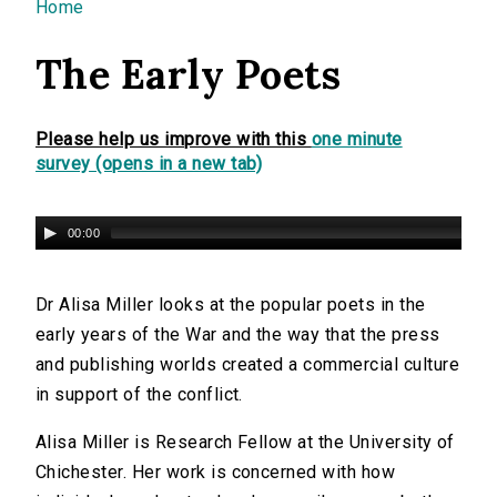
You are here
Home
The Early Poets
Please help us improve with this
one minute
survey (opens in a new tab)
00:00
Dr Alisa Miller looks at the popular poets in the
early years of the War and the way that the press
and publishing worlds created a commercial culture
in support of the conflict.
Alisa Miller is Research Fellow at the University of
Chichester. Her work is concerned with how