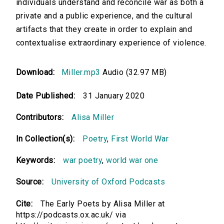
individuals understand and reconcile war as both a
private and a public experience, and the cultural
artifacts that they create in order to explain and
contextualise extraordinary experience of violence.
Download:
Miller.mp3
Audio (32.97 MB)
Date Published:
31 January 2020
Contributors:
Alisa Miller
In Collection(s):
Poetry
,
First World War
Keywords:
war poetry
,
world war one
Source:
University of Oxford Podcasts
Cite:
The Early Poets by Alisa Miller at
https://podcasts.ox.ac.uk/ via