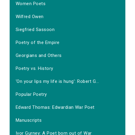
Women Poets
Wilfred Owen
Siegfried Sassoon
Poetry of the Empire
Georgians and Others
Poetry vs. History
‘On your lips my life is hung’: Robert G...
Popular Poetry
Edward Thomas: Edwardian War Poet
Manuscripts
Ivor Gurney: A Poet born out of War