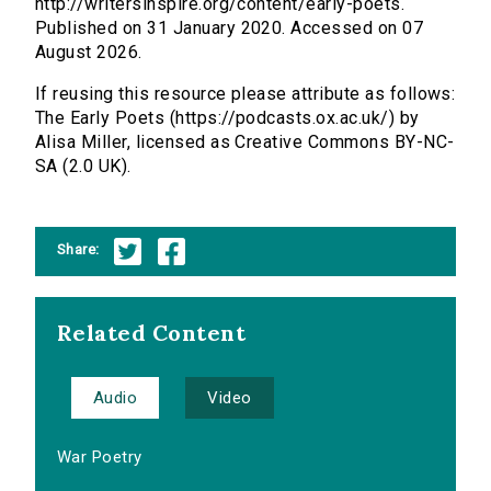
http://writersinspire.org/content/early-poets.
Published on 31 January 2020. Accessed on 07
August 2026.
If reusing this resource please attribute as follows:
The Early Poets (https://podcasts.ox.ac.uk/) by
Alisa Miller, licensed as Creative Commons BY-NC-
SA (2.0 UK).
Share:
Related Content
Audio
Video
War Poetry