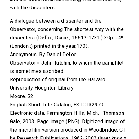
with the dissenters
A dialogue between a dissenter and the
Observator, concerning The shortest way with the
dissenters (Defoe, Daniel, 1661?-1731.) 30p. ; 4⁰.
(London :) printed in the year,1703.
Anonymous. By Daniel Defoe.
Observator = John Tutchin, to whom the pamphlet
is sometimes ascribed.
Reproduction of original from the Harvard
University Houghton Library.
Moore, 52
English Short Title Catalog, ESTCT32970.
Electronic data. Farmington Hills, Mich. : Thomson
Gale, 2003. Page image (PNG). Digitized image of
the microfilm version produced in Woodbridge, CT
by Research Publications, 1982-2002 (later known