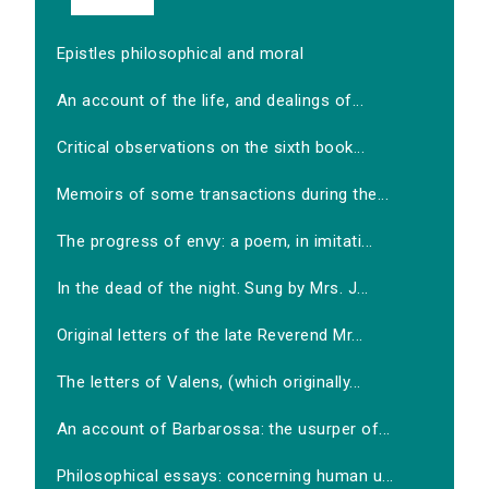
Epistles philosophical and moral
An account of the life, and dealings of...
Critical observations on the sixth book...
Memoirs of some transactions during the...
The progress of envy: a poem, in imitati...
In the dead of the night. Sung by Mrs. J...
Original letters of the late Reverend Mr...
The letters of Valens, (which originally...
An account of Barbarossa: the usurper of...
Philosophical essays: concerning human u...