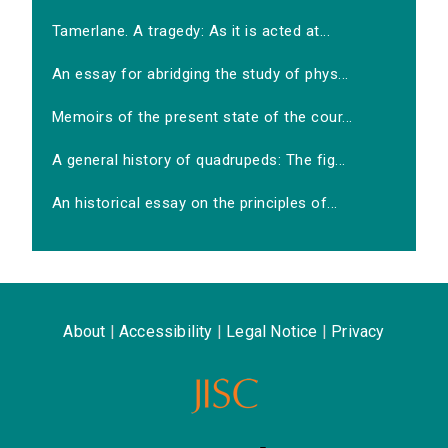
Tamerlane. A tragedy: As it is acted at...
An essay for abridging the study of phys...
Memoirs of the present state of the cour...
A general history of quadrupeds: The fig...
An historical essay on the principles of...
About
|
Accessibility
|
Legal Notice
|
Privacy