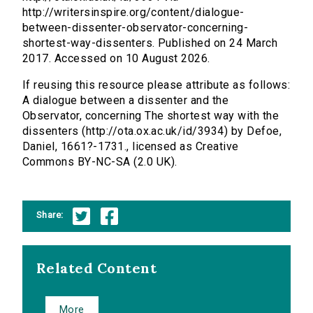
http://writersinspire.org/content/dialogue-
between-dissenter-observator-concerning-
shortest-way-dissenters. Published on 24 March
2017. Accessed on 10 August 2026.
If reusing this resource please attribute as follows:
A dialogue between a dissenter and the
Observator, concerning The shortest way with the
dissenters (http://ota.ox.ac.uk/id/3934) by Defoe,
Daniel, 1661?-1731., licensed as Creative
Commons BY-NC-SA (2.0 UK).
Share:
Related Content
More