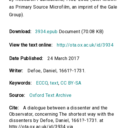
as Primary Source Microfilm, an imprint of the Gale
Group).
Download:
3934.epub
Document (70.08 KB)
View the text online:
http://ota.ox.ac.uk/id/3934
Date Published:
24 March 2017
Writer:
Defoe, Daniel, 1661?-1731.
Keywords:
ECCO
,
text
,
CC BY-SA
Source:
Oxford Text Archive
Cite:
A dialogue between a dissenter and the
Observator, concerning The shortest way with the
dissenters by Defoe, Daniel, 1661?-1731. at
http://ota.ox.ac.uk/id/3934 via