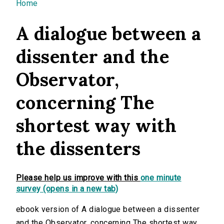
You are here
Home
A dialogue between a
dissenter and the
Observator,
concerning The
shortest way with
the dissenters
Please help us improve with this
one minute
survey (opens in a new tab)
ebook version of A dialogue between a dissenter
and the Observator, concerning The shortest way