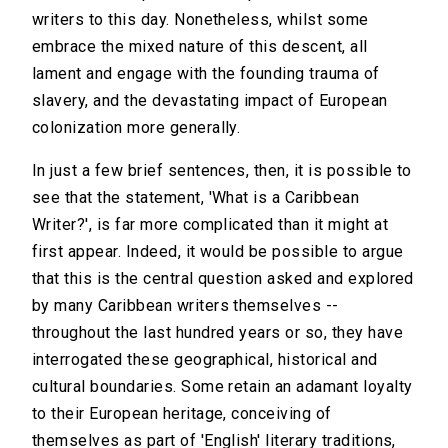
writers to this day. Nonetheless, whilst some
embrace the mixed nature of this descent, all
lament and engage with the founding trauma of
slavery, and the devastating impact of European
colonization more generally.
In just a few brief sentences, then, it is possible to
see that the statement, 'What is a Caribbean
Writer?', is far more complicated than it might at
first appear. Indeed, it would be possible to argue
that this is the central question asked and explored
by many Caribbean writers themselves --
throughout the last hundred years or so, they have
interrogated these geographical, historical and
cultural boundaries. Some retain an adamant loyalty
to their European heritage, conceiving of
themselves as part of 'English' literary traditions,