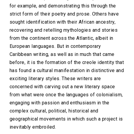
for example, and demonstrating this through the
strict form of their poetry and prose. Others have
sought identification with their African ancestry,
recovering and retelling mythologies and stories
from the continent across the Atlantic, albeit in
European languages. But in contemporary
Caribbean writing, as well as in much that came
before, it is the formation of the creole identity that
has found a cultural manifestation in distinctive and
exciting literary styles. These writers are
concerned with carving out a new literary space
from what were once the languages of colonialism,
engaging with passion and enthusiasm in the
complex cultural, political, historical and
geographical movements in which such a project is
inevitably embroiled.