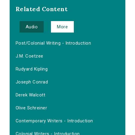
Related Content
Audio
More
Post/Colonial Writing - Introduction
J.M. Coetzee
Rudyard Kipling
Joseph Conrad
Derek Walcott
Olive Schreiner
Contemporary Writers - Introduction
Colonial Writers - Introduction