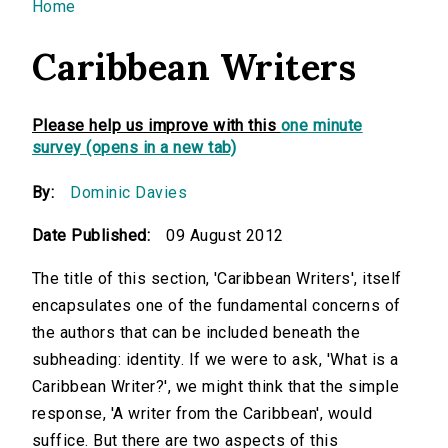
You are here
Home
Caribbean Writers
Please help us improve with this
one minute
survey (opens in a new tab)
By:
Dominic Davies
Date Published:
09 August 2012
The title of this section, 'Caribbean Writers', itself
encapsulates one of the fundamental concerns of
the authors that can be included beneath the
subheading: identity. If we were to ask, 'What is a
Caribbean Writer?', we might think that the simple
response, 'A writer from the Caribbean', would
suffice. But there are two aspects of this