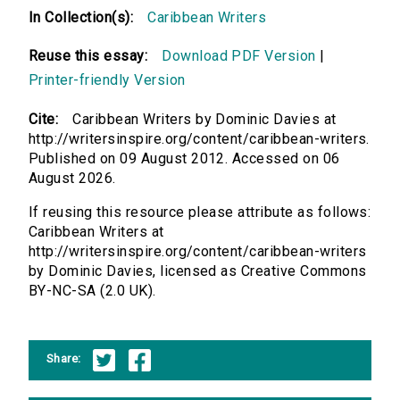
In Collection(s):
Caribbean Writers
Reuse this essay:
Download PDF Version
|
Printer-friendly Version
Cite:
Caribbean Writers by Dominic Davies at
http://writersinspire.org/content/caribbean-writers.
Published on 09 August 2012. Accessed on 06
August 2026.
If reusing this resource please attribute as follows:
Caribbean Writers at
http://writersinspire.org/content/caribbean-writers
by Dominic Davies, licensed as Creative Commons
BY-NC-SA (2.0 UK).
Share: