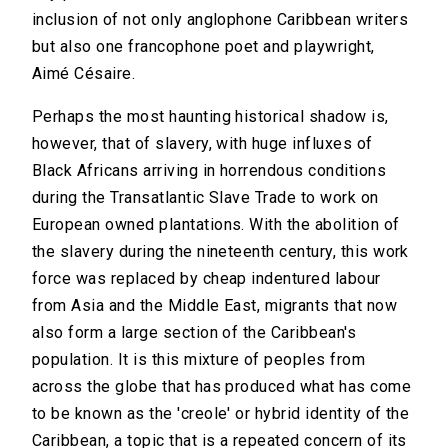
inclusion of not only anglophone Caribbean writers
but also one francophone poet and playwright,
Aimé Césaire.
Perhaps the most haunting historical shadow is,
however, that of slavery, with huge influxes of
Black Africans arriving in horrendous conditions
during the Transatlantic Slave Trade to work on
European owned plantations. With the abolition of
the slavery during the nineteenth century, this work
force was replaced by cheap indentured labour
from Asia and the Middle East, migrants that now
also form a large section of the Caribbean's
population. It is this mixture of peoples from
across the globe that has produced what has come
to be known as the 'creole' or hybrid identity of the
Caribbean, a topic that is a repeated concern of its