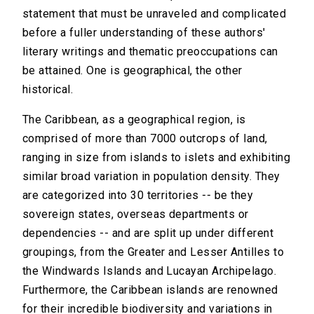
statement that must be unraveled and complicated
before a fuller understanding of these authors'
literary writings and thematic preoccupations can
be attained. One is geographical, the other
historical.
The Caribbean, as a geographical region, is
comprised of more than 7000 outcrops of land,
ranging in size from islands to islets and exhibiting
similar broad variation in population density. They
are categorized into 30 territories -- be they
sovereign states, overseas departments or
dependencies -- and are split up under different
groupings, from the Greater and Lesser Antilles to
the Windwards Islands and Lucayan Archipelago.
Furthermore, the Caribbean islands are renowned
for their incredible biodiversity and variations in