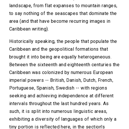
landscape, from flat expanses to mountain ranges,
to say nothing of the seascapes that dominate the
area (and that have become recurring images in
Caribbean writing).
Historically speaking, the people that populate the
Caribbean and the geopolitical formations that
brought it into being are equally heterogeneous.
Between the sixteenth and eighteenth centuries the
Caribbean was colonized by numerous European
imperial powers -- British, Danish, Dutch, French,
Portuguese, Spanish, Swedish -- with regions
seeking and achieving independence at different
intervals throughout the last hundred years. As
such, it is split into numerous linguistic areas,
exhibiting a diversity of languages of which only a
tiny portion is reflected here, in the section's