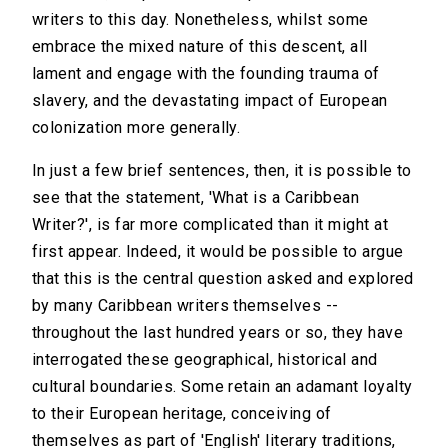
writers to this day. Nonetheless, whilst some
embrace the mixed nature of this descent, all
lament and engage with the founding trauma of
slavery, and the devastating impact of European
colonization more generally.
In just a few brief sentences, then, it is possible to
see that the statement, 'What is a Caribbean
Writer?', is far more complicated than it might at
first appear. Indeed, it would be possible to argue
that this is the central question asked and explored
by many Caribbean writers themselves --
throughout the last hundred years or so, they have
interrogated these geographical, historical and
cultural boundaries. Some retain an adamant loyalty
to their European heritage, conceiving of
themselves as part of 'English' literary traditions,