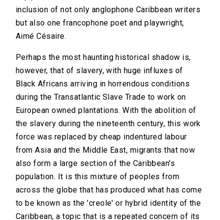
inclusion of not only anglophone Caribbean writers
but also one francophone poet and playwright,
Aimé Césaire.
Perhaps the most haunting historical shadow is,
however, that of slavery, with huge influxes of
Black Africans arriving in horrendous conditions
during the Transatlantic Slave Trade to work on
European owned plantations. With the abolition of
the slavery during the nineteenth century, this work
force was replaced by cheap indentured labour
from Asia and the Middle East, migrants that now
also form a large section of the Caribbean's
population. It is this mixture of peoples from
across the globe that has produced what has come
to be known as the 'creole' or hybrid identity of the
Caribbean, a topic that is a repeated concern of its