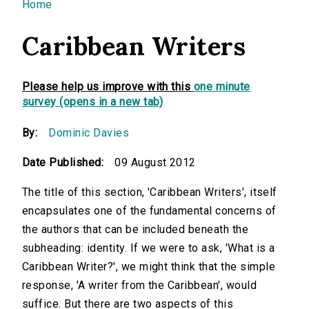
You are here
Home
Caribbean Writers
Please help us improve with this
one minute
survey (opens in a new tab)
By:
Dominic Davies
Date Published:
09 August 2012
The title of this section, 'Caribbean Writers', itself
encapsulates one of the fundamental concerns of
the authors that can be included beneath the
subheading: identity. If we were to ask, 'What is a
Caribbean Writer?', we might think that the simple
response, 'A writer from the Caribbean', would
suffice. But there are two aspects of this