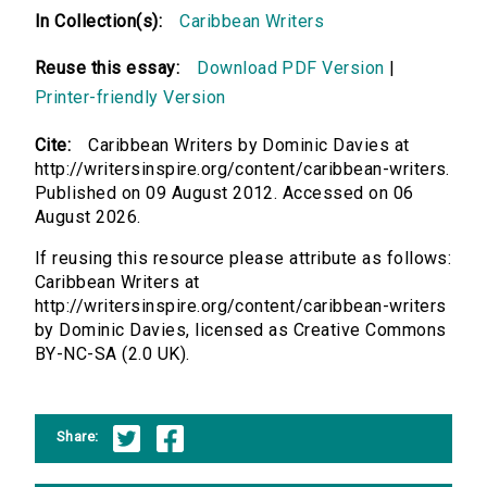
In Collection(s):
Caribbean Writers
Reuse this essay:
Download PDF Version
|
Printer-friendly Version
Cite:
Caribbean Writers by Dominic Davies at
http://writersinspire.org/content/caribbean-writers.
Published on 09 August 2012. Accessed on 06
August 2026.
If reusing this resource please attribute as follows:
Caribbean Writers at
http://writersinspire.org/content/caribbean-writers
by Dominic Davies, licensed as Creative Commons
BY-NC-SA (2.0 UK).
Share: