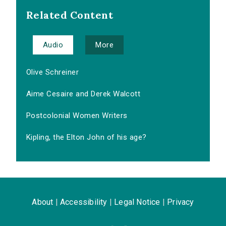
Related Content
Audio
More
Olive Schreiner
Aime Cesaire and Derek Walcott
Postcolonial Women Writers
Kipling, the Elton John of his age?
About
|
Accessibility
|
Legal Notice
|
Privacy