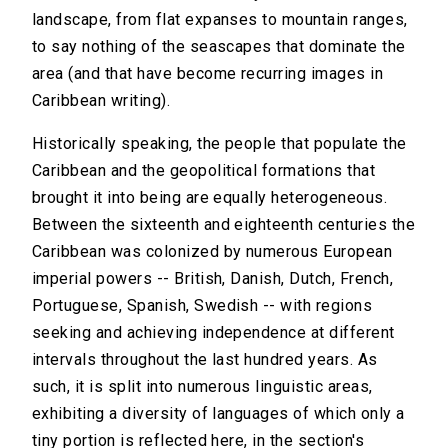
landscape, from flat expanses to mountain ranges,
to say nothing of the seascapes that dominate the
area (and that have become recurring images in
Caribbean writing).
Historically speaking, the people that populate the
Caribbean and the geopolitical formations that
brought it into being are equally heterogeneous.
Between the sixteenth and eighteenth centuries the
Caribbean was colonized by numerous European
imperial powers -- British, Danish, Dutch, French,
Portuguese, Spanish, Swedish -- with regions
seeking and achieving independence at different
intervals throughout the last hundred years. As
such, it is split into numerous linguistic areas,
exhibiting a diversity of languages of which only a
tiny portion is reflected here, in the section's