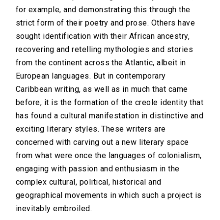
for example, and demonstrating this through the
strict form of their poetry and prose. Others have
sought identification with their African ancestry,
recovering and retelling mythologies and stories
from the continent across the Atlantic, albeit in
European languages. But in contemporary
Caribbean writing, as well as in much that came
before, it is the formation of the creole identity that
has found a cultural manifestation in distinctive and
exciting literary styles. These writers are
concerned with carving out a new literary space
from what were once the languages of colonialism,
engaging with passion and enthusiasm in the
complex cultural, political, historical and
geographical movements in which such a project is
inevitably embroiled.