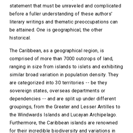
statement that must be unraveled and complicated
before a fuller understanding of these authors'
literary writings and thematic preoccupations can
be attained. One is geographical, the other
historical.
The Caribbean, as a geographical region, is
comprised of more than 7000 outcrops of land,
ranging in size from islands to islets and exhibiting
similar broad variation in population density. They
are categorized into 30 territories -- be they
sovereign states, overseas departments or
dependencies -- and are split up under different
groupings, from the Greater and Lesser Antilles to
the Windwards Islands and Lucayan Archipelago.
Furthermore, the Caribbean islands are renowned
for their incredible biodiversity and variations in