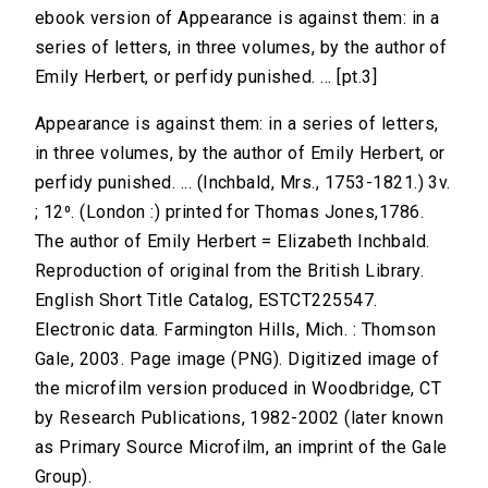
ebook version of Appearance is against them: in a
series of letters, in three volumes, by the author of
Emily Herbert, or perfidy punished. ... [pt.3]
Appearance is against them: in a series of letters,
in three volumes, by the author of Emily Herbert, or
perfidy punished. ... (Inchbald, Mrs., 1753-1821.) 3v.
; 12⁰. (London :) printed for Thomas Jones,1786.
The author of Emily Herbert = Elizabeth Inchbald.
Reproduction of original from the British Library.
English Short Title Catalog, ESTCT225547.
Electronic data. Farmington Hills, Mich. : Thomson
Gale, 2003. Page image (PNG). Digitized image of
the microfilm version produced in Woodbridge, CT
by Research Publications, 1982-2002 (later known
as Primary Source Microfilm, an imprint of the Gale
Group).