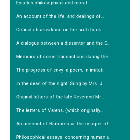
Epistles philosophical and moral
An account of the life, and dealings of...
Critical observations on the sixth book...
A dialogue between a dissenter and the O...
Memoirs of some transactions during the...
The progress of envy: a poem, in imitati...
In the dead of the night. Sung by Mrs. J...
Original letters of the late Reverend Mr...
The letters of Valens, (which originally...
An account of Barbarossa: the usurper of...
Philosophical essays: concerning human u...