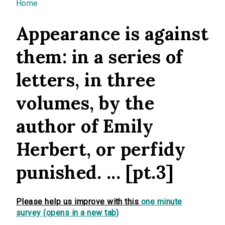
You are here
Home
Appearance is against
them: in a series of
letters, in three
volumes, by the
author of Emily
Herbert, or perfidy
punished. ... [pt.3]
Please help us improve with this
one minute
survey (opens in a new tab)