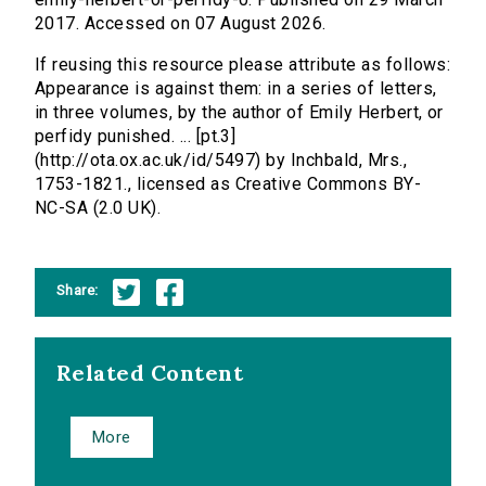
2017. Accessed on 07 August 2026.
If reusing this resource please attribute as follows:
Appearance is against them: in a series of letters,
in three volumes, by the author of Emily Herbert, or
perfidy punished. ... [pt.3]
(http://ota.ox.ac.uk/id/5497) by Inchbald, Mrs.,
1753-1821., licensed as Creative Commons BY-
NC-SA (2.0 UK).
Share:
Related Content
More