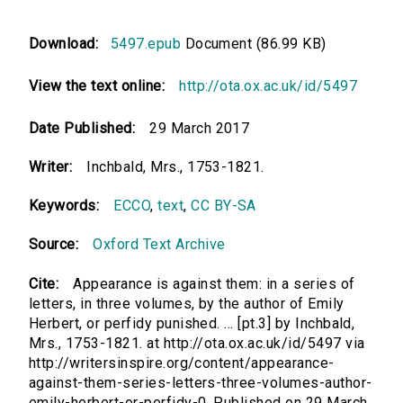
Download:
5497.epub
Document (86.99 KB)
View the text online:
http://ota.ox.ac.uk/id/5497
Date Published:
29 March 2017
Writer:
Inchbald, Mrs., 1753-1821.
Keywords:
ECCO
,
text
,
CC BY-SA
Source:
Oxford Text Archive
Cite:
Appearance is against them: in a series of
letters, in three volumes, by the author of Emily
Herbert, or perfidy punished. ... [pt.3] by Inchbald,
Mrs., 1753-1821. at http://ota.ox.ac.uk/id/5497 via
http://writersinspire.org/content/appearance-
against-them-series-letters-three-volumes-author-
emily-herbert-or-perfidy-0. Published on 29 March