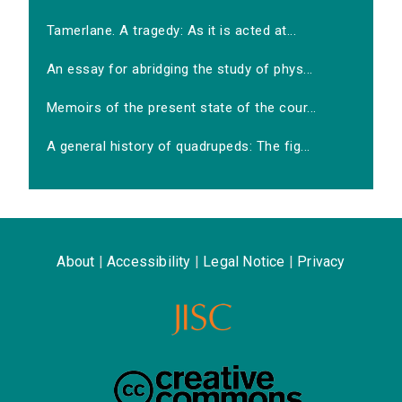
Tamerlane. A tragedy: As it is acted at...
An essay for abridging the study of phys...
Memoirs of the present state of the cour...
A general history of quadrupeds: The fig...
About
|
Accessibility
|
Legal Notice
|
Privacy