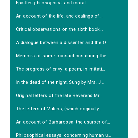
Epistles philosophical and moral
An account of the life, and dealings of...
Critical observations on the sixth book...
A dialogue between a dissenter and the O...
Memoirs of some transactions during the...
The progress of envy: a poem, in imitati...
In the dead of the night. Sung by Mrs. J...
Original letters of the late Reverend Mr...
The letters of Valens, (which originally...
An account of Barbarossa: the usurper of...
Philosophical essays: concerning human u...