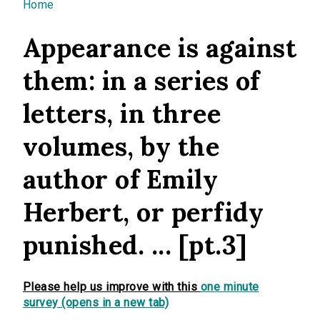
You are here
Home
Appearance is against
them: in a series of
letters, in three
volumes, by the
author of Emily
Herbert, or perfidy
punished. ... [pt.3]
Please help us improve with this
one minute
survey (opens in a new tab)