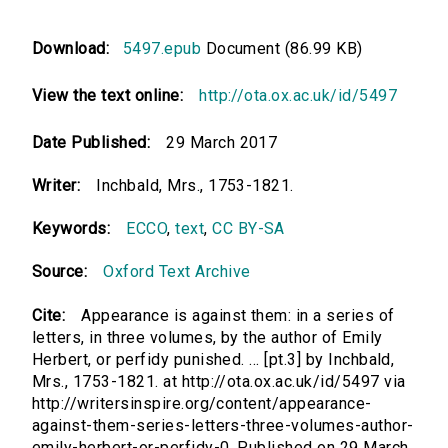
Download:
5497.epub
Document (86.99 KB)
View the text online:
http://ota.ox.ac.uk/id/5497
Date Published:
29 March 2017
Writer:
Inchbald, Mrs., 1753-1821.
Keywords:
ECCO
,
text
,
CC BY-SA
Source:
Oxford Text Archive
Cite:
Appearance is against them: in a series of
letters, in three volumes, by the author of Emily
Herbert, or perfidy punished. ... [pt.3] by Inchbald,
Mrs., 1753-1821. at http://ota.ox.ac.uk/id/5497 via
http://writersinspire.org/content/appearance-
against-them-series-letters-three-volumes-author-
emily-herbert-or-perfidy-0. Published on 29 March