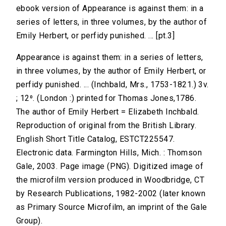
ebook version of Appearance is against them: in a
series of letters, in three volumes, by the author of
Emily Herbert, or perfidy punished. ... [pt.3]
Appearance is against them: in a series of letters,
in three volumes, by the author of Emily Herbert, or
perfidy punished. ... (Inchbald, Mrs., 1753-1821.) 3v.
; 12⁰. (London :) printed for Thomas Jones,1786.
The author of Emily Herbert = Elizabeth Inchbald.
Reproduction of original from the British Library.
English Short Title Catalog, ESTCT225547.
Electronic data. Farmington Hills, Mich. : Thomson
Gale, 2003. Page image (PNG). Digitized image of
the microfilm version produced in Woodbridge, CT
by Research Publications, 1982-2002 (later known
as Primary Source Microfilm, an imprint of the Gale
Group).