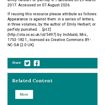
2017. Accessed on 07 August 2026.
If reusing this resource please attribute as follows:
Appearance is against them: in a series of letters,
in three volumes, by the author of Emily Herbert, or
perfidy punished. ... [pt.3]
(http://ota.ox.ac.uk/id/5497) by Inchbald, Mrs.,
1753-1821., licensed as Creative Commons BY-
NC-SA (2.0 UK).
Share:
Related Content
More