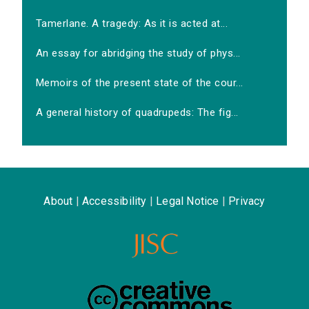
Tamerlane. A tragedy: As it is acted at...
An essay for abridging the study of phys...
Memoirs of the present state of the cour...
A general history of quadrupeds: The fig...
About
|
Accessibility
|
Legal Notice
|
Privacy