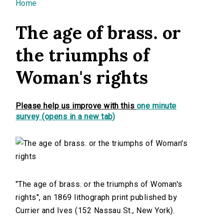
You are here
Home
The age of brass. or
the triumphs of
Woman's rights
Please help us improve with this
one minute
survey (opens in a new tab)
"The age of brass. or the triumphs of Woman's
rights", an 1869 lithograph print published by
Currier and Ives (152 Nassau St., New York).