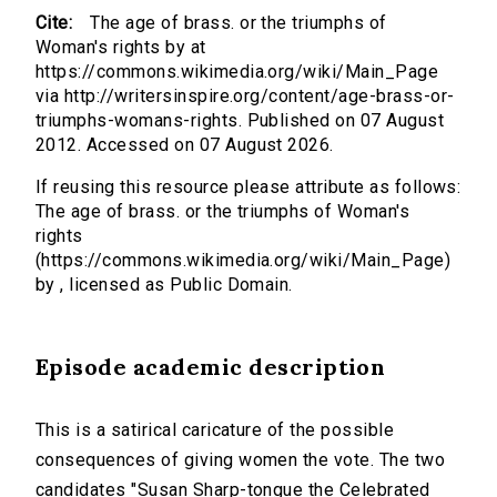
Cite:
The age of brass. or the triumphs of
Woman's rights by at
https://commons.wikimedia.org/wiki/Main_Page
via http://writersinspire.org/content/age-brass-or-
triumphs-womans-rights. Published on 07 August
2012. Accessed on 07 August 2026.
If reusing this resource please attribute as follows:
The age of brass. or the triumphs of Woman's
rights
(https://commons.wikimedia.org/wiki/Main_Page)
by , licensed as Public Domain.
Episode academic description
This is a satirical caricature of the possible
consequences of giving women the vote. The two
candidates "Susan Sharp-tongue the Celebrated