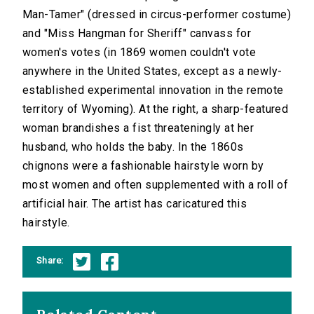
Man-Tamer" (dressed in circus-performer costume)
and "Miss Hangman for Sheriff" canvass for
women's votes (in 1869 women couldn't vote
anywhere in the United States, except as a newly-
established experimental innovation in the remote
territory of Wyoming). At the right, a sharp-featured
woman brandishes a fist threateningly at her
husband, who holds the baby. In the 1860s
chignons were a fashionable hairstyle worn by
most women and often supplemented with a roll of
artificial hair. The artist has caricatured this
hairstyle.
Share: