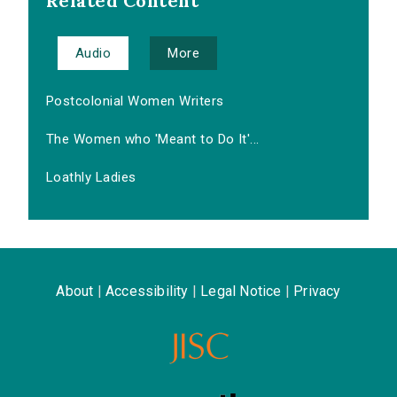
Related Content
Audio
More
Postcolonial Women Writers
The Women who 'Meant to Do It'...
Loathly Ladies
About
|
Accessibility
|
Legal Notice
|
Privacy