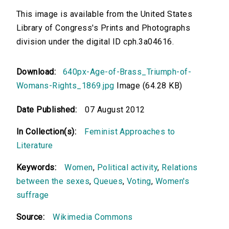
This image is available from the United States
Library of Congress's Prints and Photographs
division under the digital ID cph.3a04616.
Download:
640px-Age-of-Brass_Triumph-of-
Womans-Rights_1869.jpg
Image (64.28 KB)
Date Published:
07 August 2012
In Collection(s):
Feminist Approaches to
Literature
Keywords:
Women
,
Political activity
,
Relations
between the sexes
,
Queues
,
Voting
,
Women's
suffrage
Source:
Wikimedia Commons