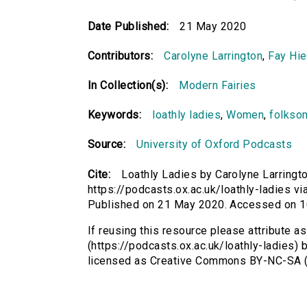
Date Published:
21 May 2020
Contributors:
Carolyne Larrington
,
Fay Hie
In Collection(s):
Modern Fairies
Keywords:
loathly ladies
,
Women
,
folkso
Source:
University of Oxford Podcasts
Cite:
Loathly Ladies by Carolyne Larringt
https://podcasts.ox.ac.uk/loathly-ladies via
Published on 21 May 2020. Accessed on 1
If reusing this resource please attribute a
(https://podcasts.ox.ac.uk/loathly-ladies) 
licensed as Creative Commons BY-NC-SA (