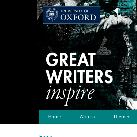
Home
Writers
Themes
Home