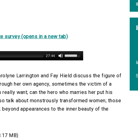
S
e survey (opens in a new tab)
27:44
I
Carolyne Larrington and Fay Hield discuss the figure of
S
hrough her own agency, sometimes the victim of a
really want; can the hero who marries her put his
so talk about monstrously transformed women; those
k beyond appearances to the inner beauty of the
8.17 MB)