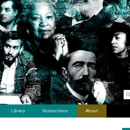
Library
Researchers
About