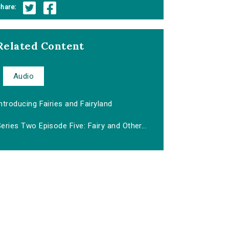
hare:
Related Content
Audio
ntroducing Fairies and Fairyland
eries Two Episode Five: Fairy and Other...