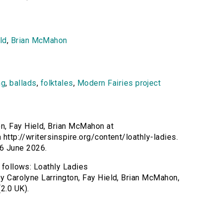
ld
,
Brian McMahon
ng
,
ballads
,
folktales
,
Modern Fairies project
on, Fay Hield, Brian McMahon at
 http://writersinspire.org/content/loathly-ladies.
6 June 2026.
s follows: Loathly Ladies
by Carolyne Larrington, Fay Hield, Brian McMahon,
2.0 UK).