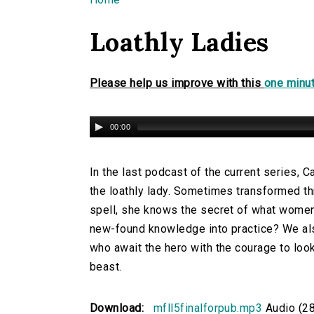
You are here
Loathly Ladies
Please help us improve with this
one minut
00:00
In the last podcast of the current series, 
the loathly lady. Sometimes transformed t
spell, she knows the secret of what women 
new-found knowledge into practice? We al
who await the hero with the courage to loo
beast.
Download:
mfll5finalforpub.mp3
Audio (2