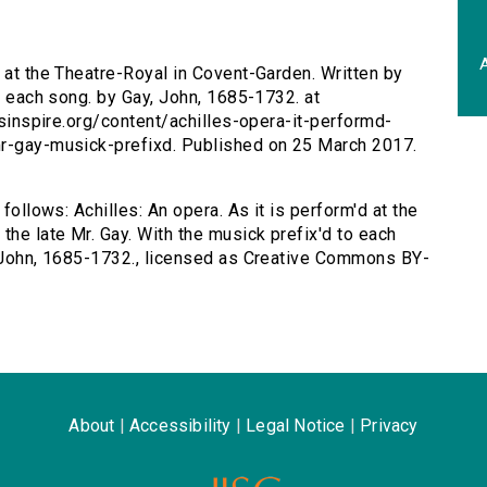
A
d at the Theatre-Royal in Covent-Garden. Written by
to each song. by Gay, John, 1685-1732. at
ersinspire.org/content/achilles-opera-it-performd-
mr-gay-musick-prefixd. Published on 25 March 2017.
 follows: Achilles: An opera. As it is perform'd at the
the late Mr. Gay. With the musick prefix'd to each
, John, 1685-1732., licensed as Creative Commons BY-
About
|
Accessibility
|
Legal Notice
|
Privacy