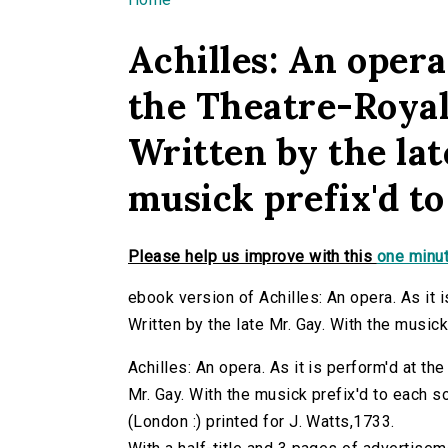
You are here
Achilles: An opera.
the Theatre-Royal
Written by the lat
musick prefix'd to
Please help us improve with this
one minut
ebook version of Achilles: An opera. As it 
Written by the late Mr. Gay. With the musick
Achilles: An opera. As it is perform'd at th
Mr. Gay. With the musick prefix'd to each song
(London :) printed for J. Watts,1733.