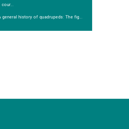
cour...
 general history of quadrupeds: The fig...