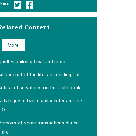
hare:
Related Content
More
pistles philosophical and moral
n account of the life, and dealings of...
ritical observations on the sixth book...
A dialogue between a dissenter and the
O...
Memoirs of some transactions during
the...