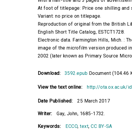
With a half-title and 3 pages of advertisem
At foot of titlepage: Price one shilling and
Variant: no price on titlepage.
Reproduction of original from the British Li
English Short Title Catalog, ESTCT1728.
Electronic data. Farmington Hills, Mich. :
image of the microfilm version produced i
2002 (later known as Primary Source Microfi
Download:
3592.epub
Document (104.46 
View the text online:
http://ota.ox.ac.uk/
Date Published:
25 March 2017
Writer:
Gay, John, 1685-1732.
Keywords:
ECCO
,
text
,
CC BY-SA