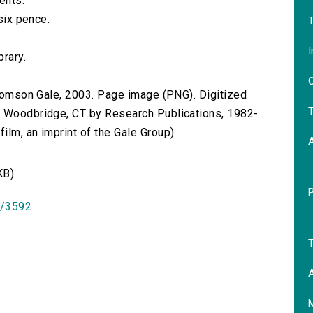
ents.
 six pence.
T
I
brary.
O
 Thomson Gale, 2003. Page image (PNG). Digitized
T
n Woodbridge, CT by Research Publications, 1982-
lm, an imprint of the Gale Group).
KB)
id/3592
T
A