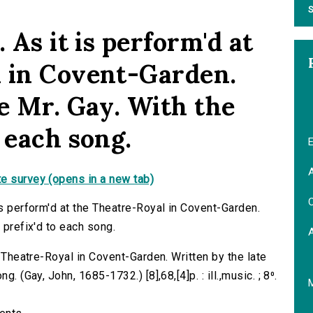
S
 As it is perform'd at
 in Covent-Garden.
e Mr. Gay. With the
 each song.
E
A
e survey (opens in a new tab)
C
is perform'd at the Theatre-Royal in Covent-Garden.
 prefix'd to each song.
e Theatre-Royal in Covent-Garden. Written by the late
. (Gay, John, 1685-1732.) [8],68,[4]p. : ill.,music. ; 8⁰.