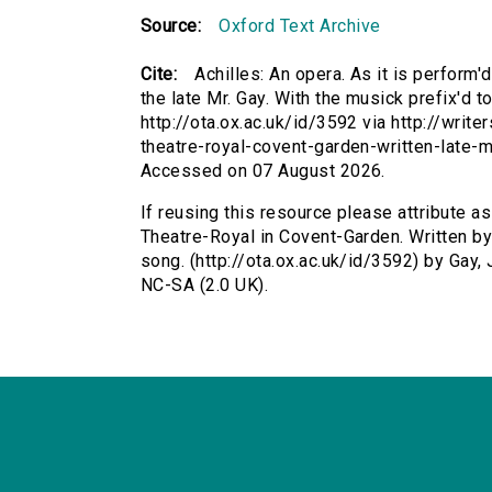
Source:
Oxford Text Archive
Cite:
Achilles: An opera. As it is perform'
the late Mr. Gay. With the musick prefix'd 
http://ota.ox.ac.uk/id/3592 via http://writ
theatre-royal-covent-garden-written-late-
Accessed on 07 August 2026.
If reusing this resource please attribute as
Theatre-Royal in Covent-Garden. Written by 
song. (http://ota.ox.ac.uk/id/3592) by Gay
NC-SA (2.0 UK).