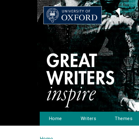
Home
Writers
Themes
Home