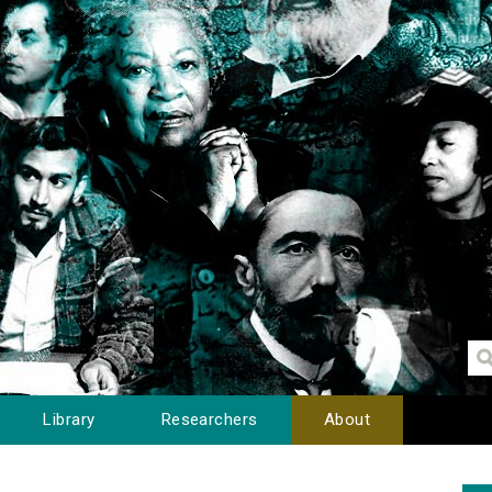
Library
Researchers
About