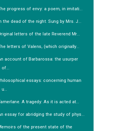
he progress of envy: a poem, in imitati...
n the dead of the night. Sung by Mrs. J...
riginal letters of the late Reverend Mr...
he letters of Valens, (which originally...
An account of Barbarossa: the usurper
of...
Philosophical essays: concerning human
u...
amerlane. A tragedy: As it is acted at...
n essay for abridging the study of phys...
Memoirs of the present state of the