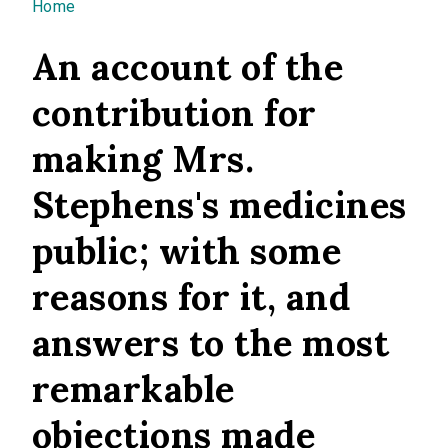
You are here
Home
An account of the
contribution for
making Mrs.
Stephens's medicines
public; with some
reasons for it, and
answers to the most
remarkable
objections made