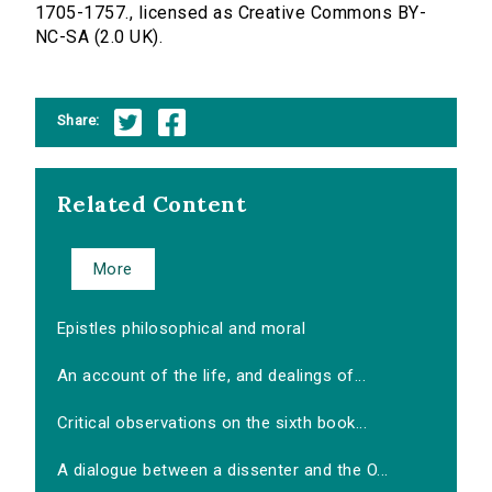
1705-1757., licensed as Creative Commons BY-
NC-SA (2.0 UK).
Share:
Related Content
More
Epistles philosophical and moral
An account of the life, and dealings of...
Critical observations on the sixth book...
A dialogue between a dissenter and the O...