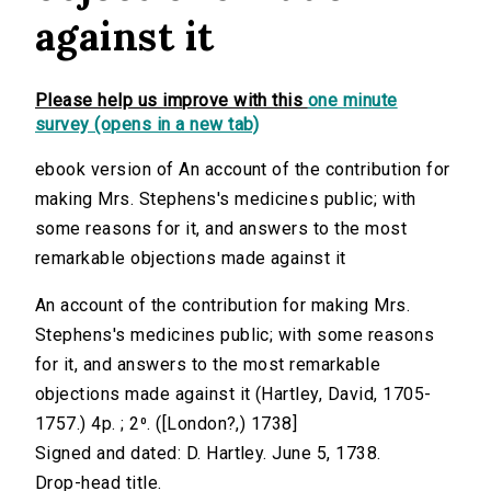
against it
Please help us improve with this
one minute
survey (opens in a new tab)
ebook version of An account of the contribution for
making Mrs. Stephens's medicines public; with
some reasons for it, and answers to the most
remarkable objections made against it
An account of the contribution for making Mrs.
Stephens's medicines public; with some reasons
for it, and answers to the most remarkable
objections made against it (Hartley, David, 1705-
1757.) 4p. ; 2⁰. ([London?,) 1738]
Signed and dated: D. Hartley. June 5, 1738.
Drop-head title.