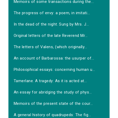
Memoirs of some transactions during the...
The progress of envy: a poem, in imitati...
In the dead of the night. Sung by Mrs. J...
Original letters of the late Reverend Mr...
The letters of Valens, (which originally...
An account of Barbarossa: the usurper of...
Philosophical essays: concerning human u...
Tamerlane. A tragedy: As it is acted at...
An essay for abridging the study of phys...
Memoirs of the present state of the cour...
A general history of quadrupeds: The fig...