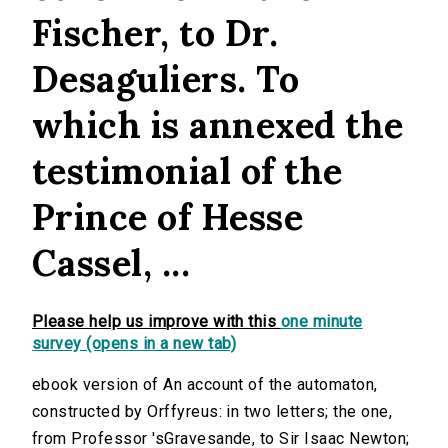
Fischer, to Dr.
Desaguliers. To
which is annexed the
testimonial of the
Prince of Hesse
Cassel, ...
Please help us improve with this
one minute
survey (opens in a new tab)
ebook version of An account of the automaton,
constructed by Orffyreus: in two letters; the one,
from Professor 'sGravesande, to Sir Isaac Newton;