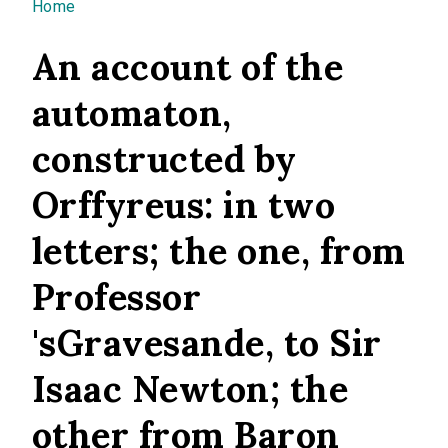
You are here
Home
An account of the
automaton,
constructed by
Orffyreus: in two
letters; the one, from
Professor
'sGravesande, to Sir
Isaac Newton; the
other from Baron