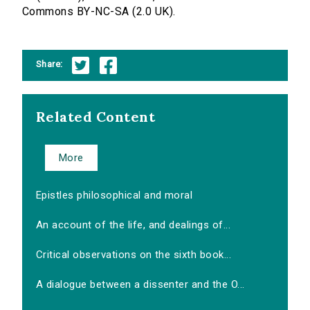
Commons BY-NC-SA (2.0 UK).
Share:
Related Content
More
Epistles philosophical and moral
An account of the life, and dealings of...
Critical observations on the sixth book...
A dialogue between a dissenter and the O...