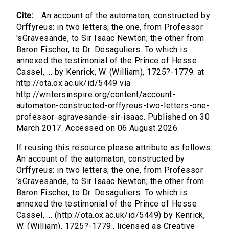
Cite:
An account of the automaton, constructed by
Orffyreus: in two letters; the one, from Professor
'sGravesande, to Sir Isaac Newton; the other from
Baron Fischer, to Dr. Desaguliers. To which is
annexed the testimonial of the Prince of Hesse
Cassel, ... by Kenrick, W. (William), 1725?-1779. at
http://ota.ox.ac.uk/id/5449 via
http://writersinspire.org/content/account-
automaton-constructed-orffyreus-two-letters-one-
professor-sgravesande-sir-isaac. Published on 30
March 2017. Accessed on 06 August 2026.
If reusing this resource please attribute as follows:
An account of the automaton, constructed by
Orffyreus: in two letters; the one, from Professor
'sGravesande, to Sir Isaac Newton; the other from
Baron Fischer, to Dr. Desaguliers. To which is
annexed the testimonial of the Prince of Hesse
Cassel, ... (http://ota.ox.ac.uk/id/5449) by Kenrick,
W. (William), 1725?-1779., licensed as Creative