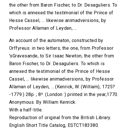
the other from Baron Fischer, to Dr. Desaguliers. To
which is annexed the testimonial of the Prince of
Hesse Cassel, ... likewise animadversions, by
Professor Allaman of Leyden, ...
An account of the automaton, constructed by
Orffyreus: in two letters; the one, from Professor
'sGravesande, to Sir Isaac Newton; the other from
Baron Fischer, to Dr. Desaguliers. To which is
annexed the testimonial of the Prince of Hesse
Cassel, ... likewise animadversions, by Professor
Allaman of Leyden, ... (Kenrick, W. (William), 1725?
-1779.) 28p. ; 8⁰. (London :) printed in the year,1770.
Anonymous. By William Kenrick.
With a half-title.
Reproduction of original from the British Library.
English Short Title Catalog, ESTCT183380.