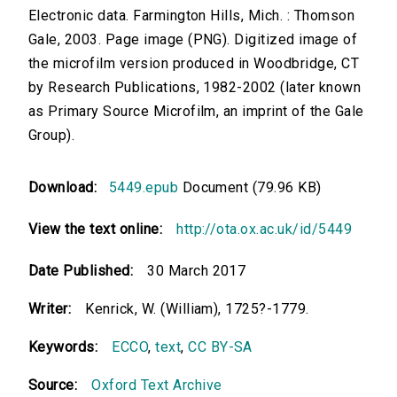
Electronic data. Farmington Hills, Mich. : Thomson
Gale, 2003. Page image (PNG). Digitized image of
the microfilm version produced in Woodbridge, CT
by Research Publications, 1982-2002 (later known
as Primary Source Microfilm, an imprint of the Gale
Group).
Download:
5449.epub
Document (79.96 KB)
View the text online:
http://ota.ox.ac.uk/id/5449
Date Published:
30 March 2017
Writer:
Kenrick, W. (William), 1725?-1779.
Keywords:
ECCO
,
text
,
CC BY-SA
Source:
Oxford Text Archive