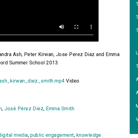
T
sandra Ash, Peter Kirwan, Jose Perez Diaz and Emma
xford Summer School 2013.
A
sh_kirwan_diez_smith.mp4
Video
A
M
n
,
José Pérez Díez
,
Emma Smith
digital media
,
public engagement
,
knowledge