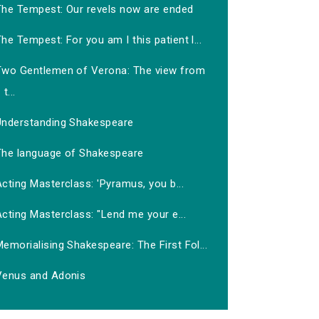
The Tempest: Our revels now are ended
he Tempest: For you am I this patient l...
Two Gentlemen of Verona: The view from
t...
Understanding Shakespeare
The language of Shakespeare
cting Masterclass: 'Pyramus, you b...
cting Masterclass: "Lend me your e...
emorialising Shakespeare: The First Fol...
Venus and Adonis