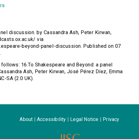
rs
nel discussion. by Cassandra Ash, Peter Kirwan,
casts.ox.ac.uk/ via
akespeare-beyond-panel-discussion. Published on 07
.
as follows: 16.To Shakespeare and Beyond: a panel
y Cassandra Ash, Peter Kirwan, José Pérez Díez, Emma
C-SA (2.0 UK).
About
|
Accessibility
|
Legal Notice
|
Privacy