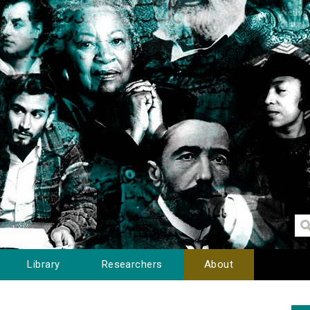
Library
Researchers
About