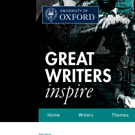
Home
Writers
Themes
Home