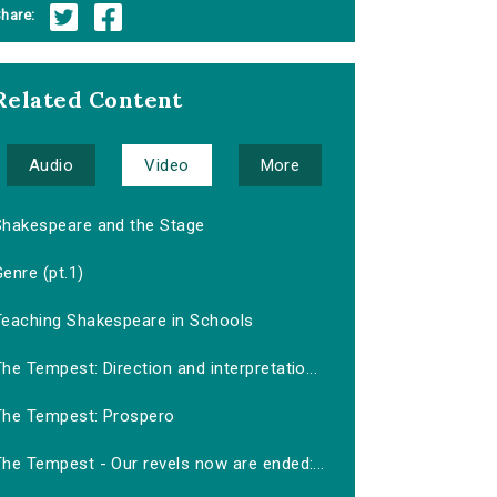
hare:
Related Content
Audio
Video
More
Shakespeare and the Stage
enre (pt.1)
Teaching Shakespeare in Schools
he Tempest: Direction and interpretatio...
The Tempest: Prospero
he Tempest - Our revels now are ended:...