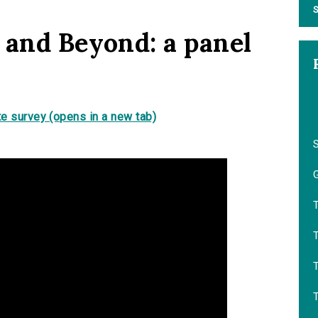
S
 and Beyond: a panel
e survey (opens in a new tab)
G
T
T