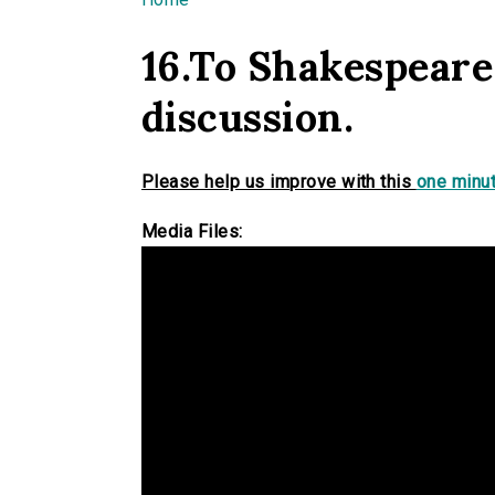
You are here
16.To Shakespeare
discussion.
Please help us improve with this
one minut
Media Files: