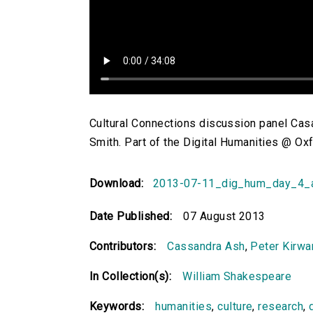
Cultural Connections discussion panel Ca
Smith. Part of the Digital Humanities @ O
Download:
2013-07-11_dig_hum_day_4_a
Date Published:
07 August 2013
Contributors:
Cassandra Ash
,
Peter Kirwa
In Collection(s):
William Shakespeare
Keywords:
humanities
,
culture
,
research
,