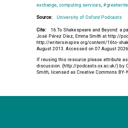
exchange
,
computing services
,
#greatwrite
Source:
University of Oxford Podcasts
Cite:
16.To Shakespeare and Beyond: a pa
José Pérez Díez, Emma Smith at http://pod
http://writersinspire.org/content/16to-sh
August 2013. Accessed on 07 August 2026
If reusing this resource please attribute 
discussion. (http://podcasts.ox.ac.uk/) b
Smith, licensed as Creative Commons BY-N