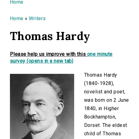
You are here
Home
Home
»
Writers
Thomas Hardy
Please help us improve with this
one minute
survey (opens in a new tab)
Thomas Hardy
(1840-1928),
novelist and poet,
was born on 2 June
1840, in Higher
Bockhampton,
Dorset. The eldest
child of Thomas