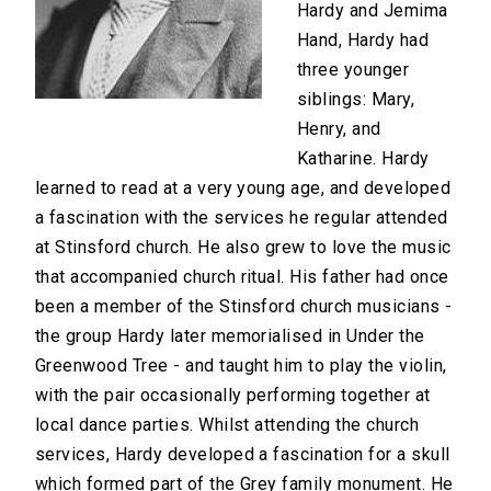
Hardy and Jemima
Hand, Hardy had
three younger
siblings: Mary,
Henry, and
Katharine. Hardy
learned to read at a very young age, and developed
a fascination with the services he regular attended
at Stinsford church. He also grew to love the music
that accompanied church ritual. His father had once
been a member of the Stinsford church musicians -
the group Hardy later memorialised in Under the
Greenwood Tree - and taught him to play the violin,
with the pair occasionally performing together at
local dance parties. Whilst attending the church
services, Hardy developed a fascination for a skull
which formed part of the Grey family monument. He