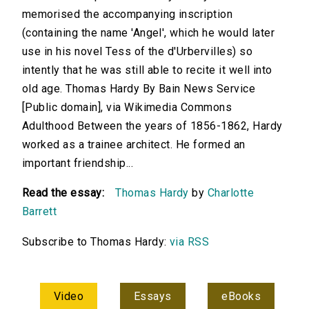
memorised the accompanying inscription
(containing the name 'Angel', which he would later
use in his novel Tess of the d'Urbervilles) so
intently that he was still able to recite it well into
old age. Thomas Hardy By Bain News Service
[Public domain], via Wikimedia Commons
Adulthood Between the years of 1856-1862, Hardy
worked as a trainee architect. He formed an
important friendship...
Read the essay:
Thomas Hardy
by
Charlotte
Barrett
Subscribe to Thomas Hardy:
via RSS
Video
Essays
eBooks