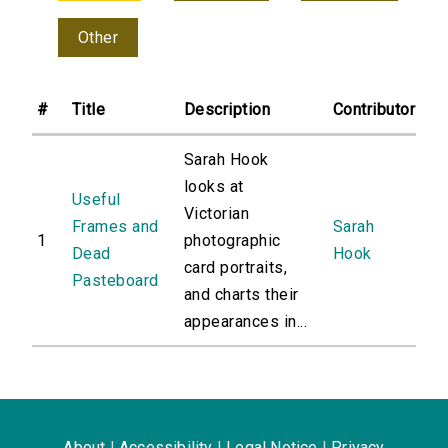
Other
#
Title
Description
Contributor
Sarah Hook
looks at
Useful
Victorian
Frames and
Sarah
1
photographic
Dead
Hook
card portraits,
Pasteboard
and charts their
appearances in...
About
|
Accessibility
|
Legal Notice
|
Privacy