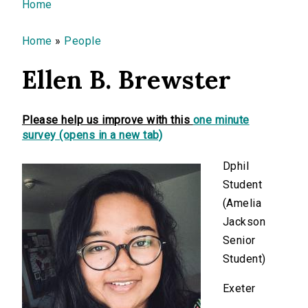
You are here
Home
Home
»
People
Ellen B. Brewster
Please help us improve with this
one minute
survey (opens in a new tab)
Dphil
Student
(Amelia
Jackson
Senior
Student)
Exeter