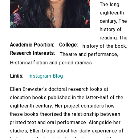
The long
eighteenth
century, The
history of
reading, The
Academic Position:
College:
history of the book,
Research Interests:
Theatre and performance,
Historical fiction and period dramas
Links:
Instagram Blog
Ellen Brewster's doctoral research looks at
elocution books published in the latter-half of the
eighteenth century. Her project considers how
these books theorised the relationship between
printed text and oral performance. Alongside her
studies, Ellen blogs about her daily experience of