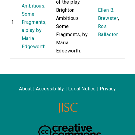
of the play,
Ambitious:
Brighton
Ellen B.
Some
Ambitious:
Brewster
,
1
Fragments,
Some
Ros
a play by
Fragments, by
Ballaster
Maria
Maria
Edgeworth
Edgeworth.
About
|
Accessibility
|
Legal Notice
|
Privacy