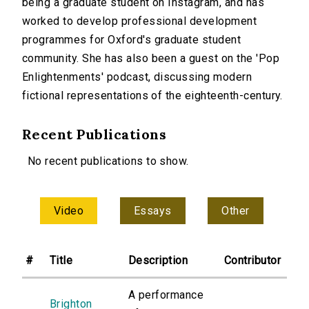
being a graduate student on Instagram, and has
worked to develop professional development
programmes for Oxford's graduate student
community. She has also been a guest on the 'Pop
Enlightenments' podcast, discussing modern
fictional representations of the eighteenth-century.
Recent Publications
No recent publications to show.
Video
Essays
Other
#
Title
Description
Contributor
A performance
Brighton