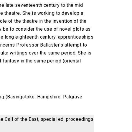
he late seventeenth century to the mid
he theatre. She is working to develop a
ole of the theatre in the invention of the
ly be to consider the use of novel plots as
the long eighteenth century, apprenticeships
oncerns Professor Ballaster's attempt to
opular writings over the same period. She is
f fantasy in the same period (oriental
ing (Basingstoke, Hampshire: Palgrave
he Call of the East, special ed. proceedings