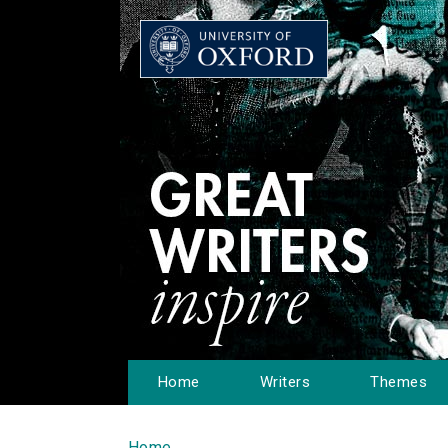
Home
Writers
Themes
Home