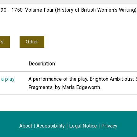
690 - 1750: Volume Four (History of British Women's Writing
ys
Other
Description
 a play
A performance of the play, Brighton Ambitious:
Fragments, by Maria Edgeworth.
About
|
Accessibility
|
Legal Notice
|
Privacy