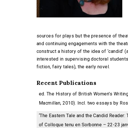
sources for plays but the presence of theat
and continuing engagements with the theatr
construct a history of the idea of ‘candid’ (
interested in supervising doctoral students
fiction, fairy tales), the early novel.
Recent Publications
ed. The History of British Women's Writin
Macmillan, 2010). Incl. two essays by Ros B
‘The Eastern Tale and the Candid Reader: T
of Colloque tenu en Sorbonne – 22-23 jan