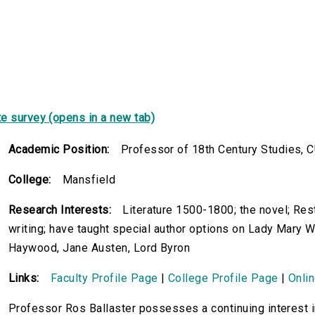
e survey (opens in a new tab)
Academic Position:
Professor of 18th Century Studies, C
College:
Mansfield
Research Interests:
Literature 1500-1800; the novel; Res
writing; have taught special author options on Lady Mary 
Haywood, Jane Austen, Lord Byron
Links:
Faculty Profile Page
|
College Profile Page
|
Onli
Professor Ros Ballaster possesses a continuing interest i