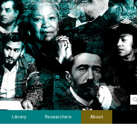
Library
Researchers
About