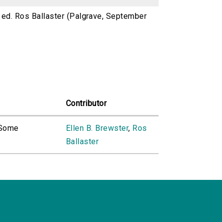
) ed. Ros Ballaster (Palgrave, September
Contributor
 Some
Ellen B. Brewster
,
Ros
Ballaster