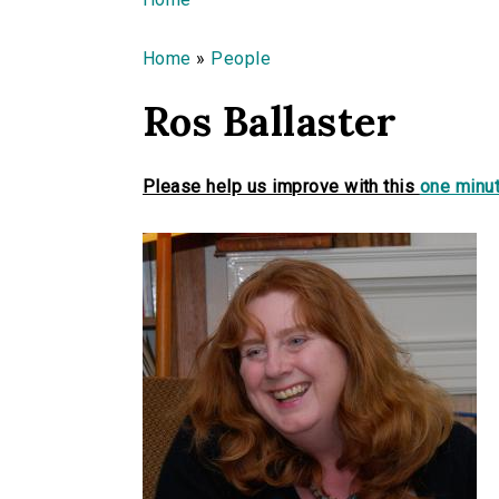
You are here
Home
»
People
Ros Ballaster
Please help us improve with this
one minut