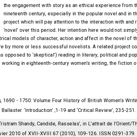
the engagement with story as an ethical experience from t
nineteenth century, especially in the popular novel and in t
project which will pay attention to the interaction with and r
‘novel’ over this period. Her intention here would not simp
rical models of character, action and affect in the novel of 
e by more or less successful novelists. A related project c
as opposed to ‘skeptical’) reading in literary, political and p
 working in eighteenth-century women's writing, the fiction o
g, 1690 - 1750: Volume Four History of British Women’s Writ
allaster. ‘Introduction’ ,1-19 and ‘Critical Review’, 235-251.
ristram Shandy, Candide, Rasselas’, in L’attrait de l’Orient/T
vier 2010 of XVII-XVIII 67 (2010), 109-126. ISSN 0291-379.