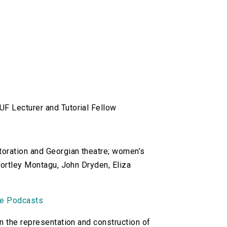
UF Lecturer and Tutorial Fellow
toration and Georgian theatre; women’s
Wortley Montagu, John Dryden, Eliza
ne Podcasts
n the representation and construction of