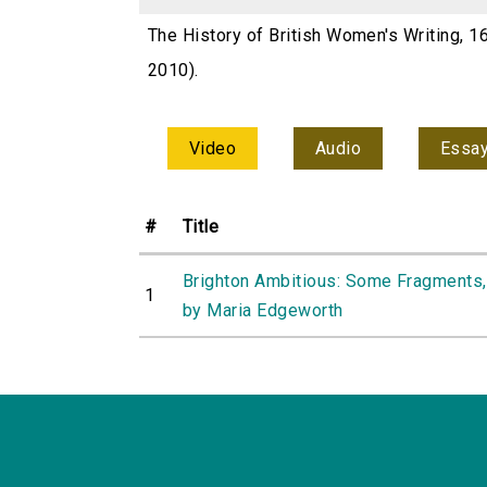
The History of British Women's Writing, 1
2010).
Video
Audio
Essa
#
Title
Brighton Ambitious: Some Fragments,
1
by Maria Edgeworth