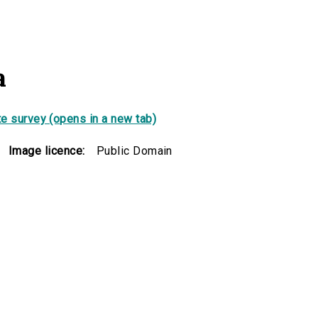
a
e survey (opens in a new tab)
Image licence:
Public Domain