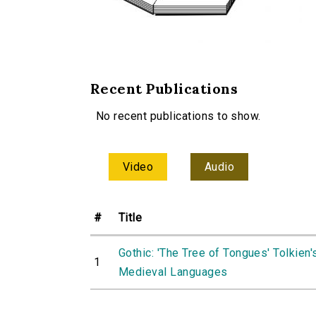
Recent Publications
No recent publications to show.
Video
Audio
#
Title
Gothic: 'The Tree of Tongues' Tolkien'
1
Medieval Languages