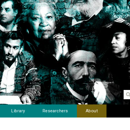
Library
Researchers
About