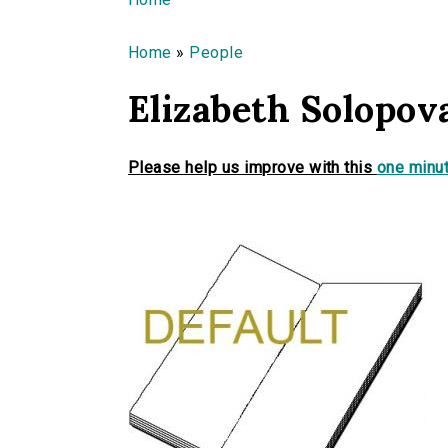
You are here
Home
»
People
Elizabeth Solopov
Please help us improve with this
one minut