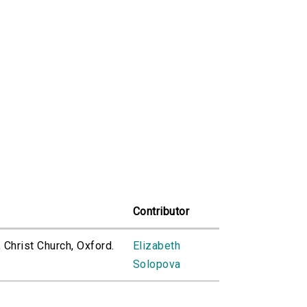
Contributor
, Christ Church, Oxford.
Elizabeth
Solopova