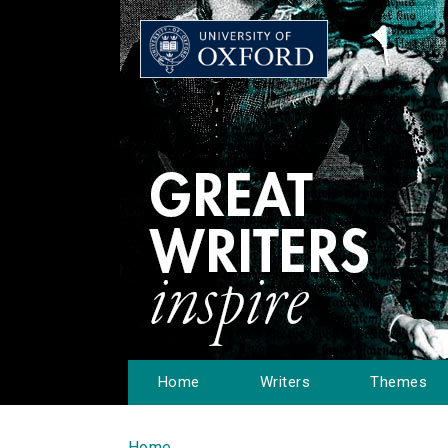
Home
Writers
Themes
Home