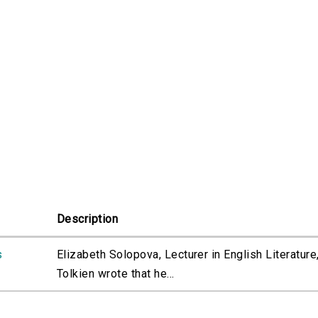
Description
s
Elizabeth Solopova, Lecturer in English Literature
Tolkien wrote that he...