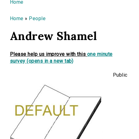
You are here
Home
Home
»
People
Andrew Shamel
Please help us improve with this
one minute
survey (opens in a new tab)
Public