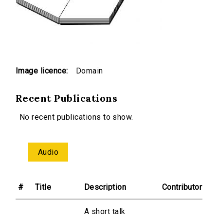
Image licence:
Domain
Recent Publications
No recent publications to show.
Audio
#
Title
Description
Contributor
A short talk