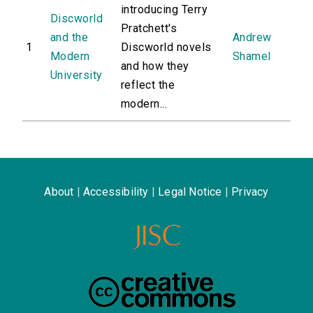
introducing Terry
Discworld
Pratchett's
and the
Andrew
1
Discworld novels
Modern
Shamel
and how they
University
reflect the
modern...
About
|
Accessibility
|
Legal Notice
|
Privacy