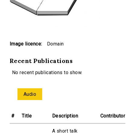
Image licence:
Domain
Recent Publications
No recent publications to show.
Audio
#
Title
Description
Contributor
A short talk