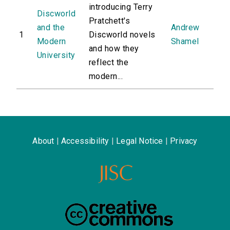
introducing Terry
Discworld
Pratchett's
and the
Andrew
1
Discworld novels
Modern
Shamel
and how they
University
reflect the
modern...
About
|
Accessibility
|
Legal Notice
|
Privacy