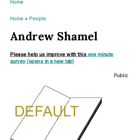
You are here
Home
Home
»
People
Andrew Shamel
Please help us improve with this
one minute
survey (opens in a new tab)
Public