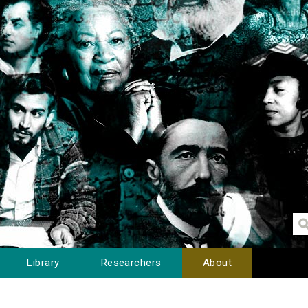
Library
Researchers
About