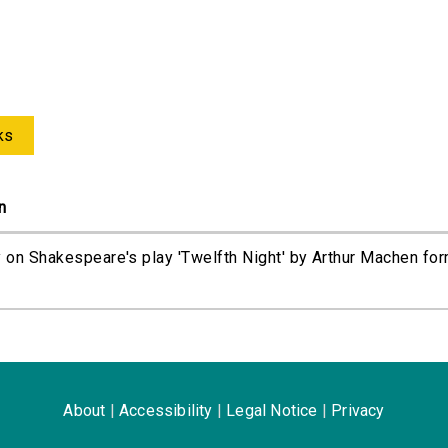
ks
n
 on Shakespeare's play 'Twelfth Night' by Arthur Machen for
About
|
Accessibility
|
Legal Notice
|
Privacy