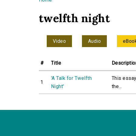
You are here
twelfth night
Video
Audio
eBoo
#
Title
Descriptio
'A Talk for Twelfth
This essay
1
Night'
the...