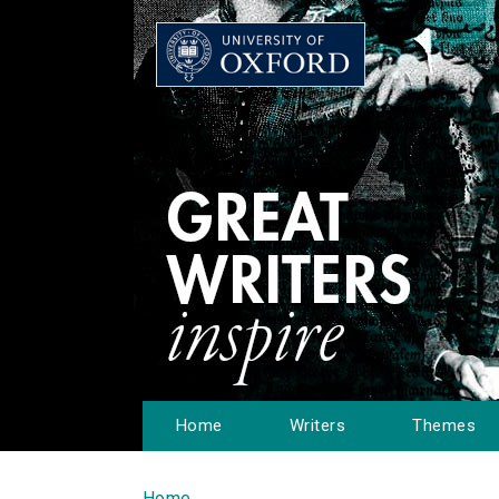
Home
Writers
Themes
Home