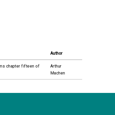
Author
ms chapter fifteen of
Arthur
Machen