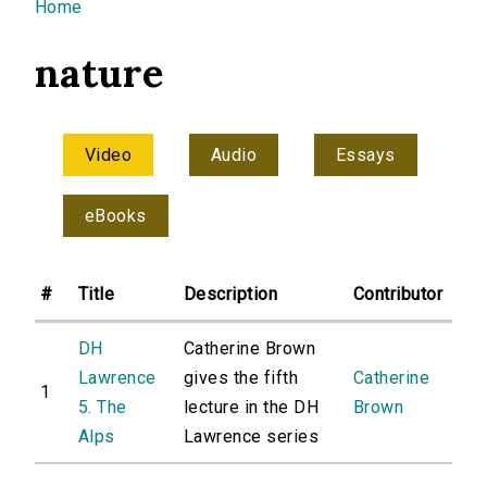
You are here
Home
nature
Video
Audio
Essays
eBooks
#
Title
Description
Contributor
DH
Catherine Brown
Lawrence
gives the fifth
Catherine
1
5. The
lecture in the DH
Brown
Alps
Lawrence series