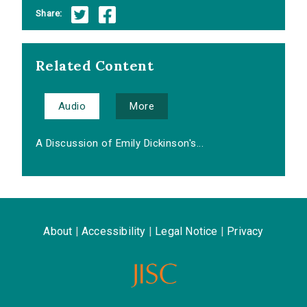
Share:
Related Content
Audio
More
A Discussion of Emily Dickinson's...
About
|
Accessibility
|
Legal Notice
|
Privacy