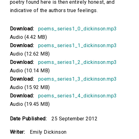
poetry found here is then entirely honest, and
indicative of the authors true feelings.
Download:
poems_series1_0_dickinson.mp3
Audio (4.42 MB)
Download:
poems_series1_1_dickinson.mp3
Audio (12.62 MB)
Download:
poems_series1_2_dickinson.mp3
Audio (10.14 MB)
Download:
poems_series1_3_dickinson.mp3
Audio (15.92 MB)
Download:
poems_series1_4_dickinson.mp3
Audio (19.45 MB)
Date Published:
25 September 2012
Writer:
Emily Dickinson