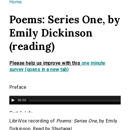
You are here
Home
Poems: Series One, by
Emily Dickinson
(reading)
Please help us improve with this
one minute
survey (opens in a new tab)
Preface
00:00
Part 1: Life
LibriVox recording of
Poems: Series One
, by Emily
00:00
Dickinson. Read by Shurtagal.