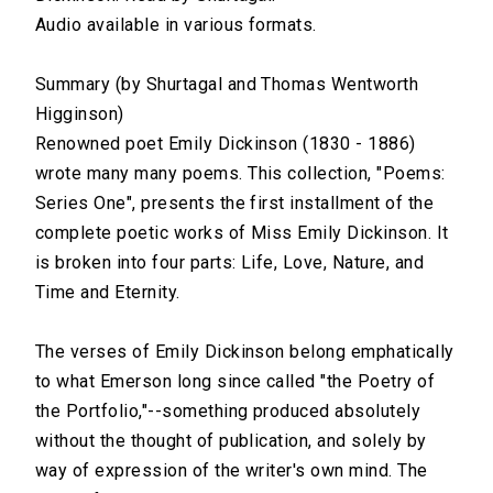
Audio available in various formats.
Part 2: Love
Summary (by Shurtagal and Thomas Wentworth
00:00
Higginson)
Part 3: Nature
Renowned poet Emily Dickinson (1830 - 1886)
wrote many many poems. This collection, "Poems:
00:00
Series One", presents the first installment of the
Part 4: Time and Eternity
complete poetic works of Miss Emily Dickinson. It
is broken into four parts: Life, Love, Nature, and
00:00
Time and Eternity.
The verses of Emily Dickinson belong emphatically
to what Emerson long since called "the Poetry of
the Portfolio,"--something produced absolutely
without the thought of publication, and solely by
way of expression of the writer's own mind. The