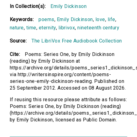
In Collection(s):
Emily Dickinson
Keywords:
poems
,
Emily Dickinson
,
love
,
life
,
nature
,
time
,
eternity
,
librivox
,
nineteenth century
Source:
The LibriVox Free Audiobook Collection
Cite:
Poems: Series One, by Emily Dickinson
(reading) by Emily Dickinson at
https://archive.org/details/poems_series1_dickinson_s
via http://writersinspire.org/content/poems-
series-one-emily-dickinson-reading. Published on
25 September 2012. Accessed on 08 August 2026.
If reusing this resource please attribute as follows:
Poems: Series One, by Emily Dickinson (reading)
(https://archive.org/details/poems_series1_dickinson_s
by Emily Dickinson, licensed as Public Domain.