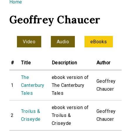
You are here
Home
Geoffrey Chaucer
Video
Audio
eBooks
#
Title
Description
Author
The
ebook version of
Geoffrey
1
Canterbury
The Canterbury
Chaucer
Tales
Tales
ebook version of
Troilus &
Geoffrey
2
Troilus &
Criseyde
Chaucer
Criseyde