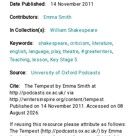
Date Published:
14 November 2011
Contributors:
Emma Smith
In Collection(s):
William Shakespeare
Keywords:
shakespeare
,
criticism
,
literature
,
english
,
language
,
play
,
theatre
,
#greatwriters
,
Teaching
,
lesson
,
Key Stage 5
Source:
University of Oxford Podcasts
Cite:
The Tempest by Emma Smith at
http://podcasts.ox.ac.uk/ via
http://writersinspire.org/content/tempest.
Published on 14 November 2011. Accessed on 08
August 2026.
If reusing this resource please attribute as follows:
The Tempest (http://podcasts.ox.ac.uk/) by Emma