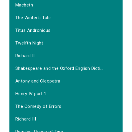
Macbeth
The Winter's Tale
Titus Andronicus
Twelfth Night
Richard II
Shakespeare and the Oxford English Dicti...
Antony and Cleopatra
Henry IV part 1
The Comedy of Errors
Richard III
Pericles, Prince of Tyre