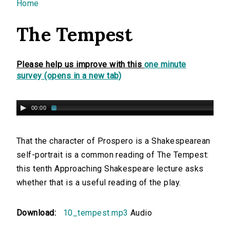
You are here
Home
The Tempest
Please help us improve with this
one minute
survey (opens in a new tab)
00:00
That the character of Prospero is a Shakespearean
self-portrait is a common reading of The Tempest:
this tenth Approaching Shakespeare lecture asks
whether that is a useful reading of the play.
Download:
10_tempest.mp3
Audio