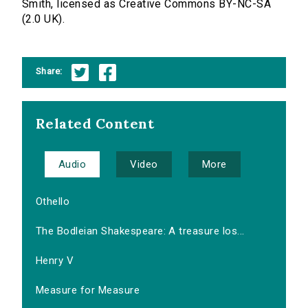
Smith, licensed as Creative Commons BY-NC-SA
(2.0 UK).
Share:
Related Content
Audio
Video
More
Othello
The Bodleian Shakespeare: A treasure los...
Henry V
Measure for Measure