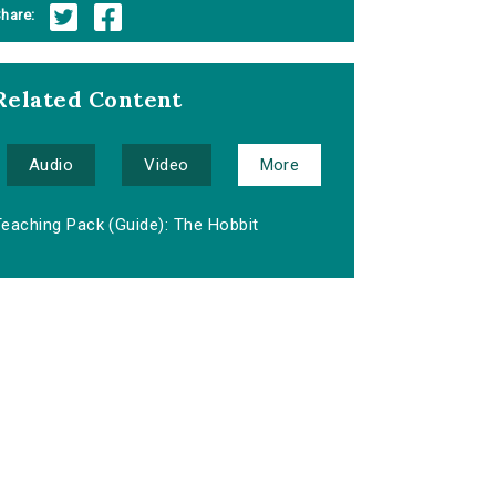
hare:
Related Content
Audio
Video
More
Teaching Pack (Guide): The Hobbit