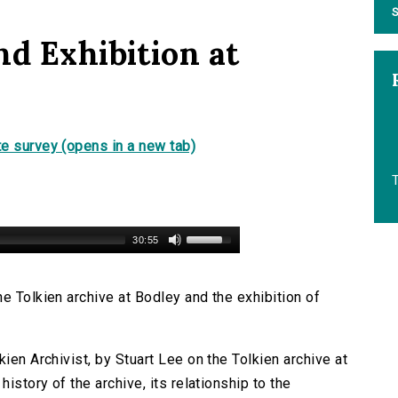
S
nd Exhibition at
e survey (opens in a new tab)
30:55
e Tolkien archive at Bodley and the exhibition of
ien Archivist, by Stuart Lee on the Tolkien archive at
history of the archive, its relationship to the