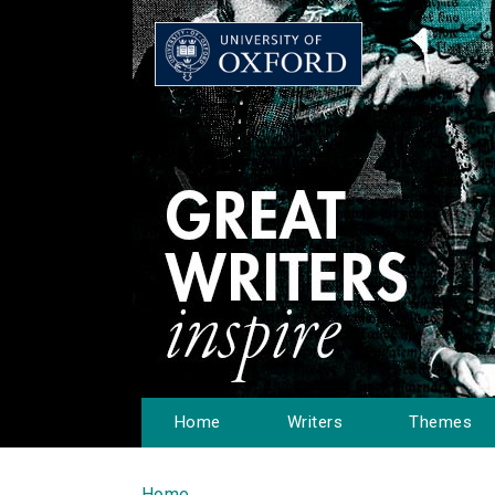
Home
Writers
Themes
Home