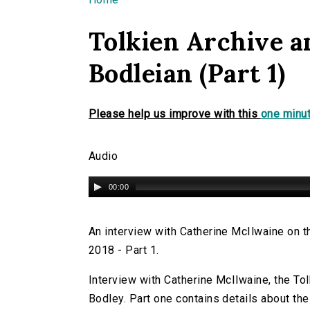
You are here
Tolkien Archive a
Bodleian (Part 1)
Please help us improve with this
one minut
Audio
00:00
An interview with Catherine McIlwaine on th
2018 - Part 1.
Interview with Catherine McIlwaine, the Tolk
Bodley. Part one contains details about the 