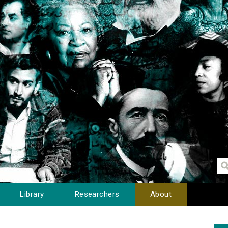
Library
Researchers
About