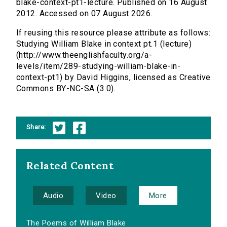
blake-context-pt1-lecture. Published on 16 August
2012. Accessed on 07 August 2026.
If reusing this resource please attribute as follows:
Studying William Blake in context pt.1 (lecture)
(http://www.theenglishfaculty.org/a-
levels/item/289-studying-william-blake-in-
context-pt1) by David Higgins, licensed as Creative
Commons BY-NC-SA (3.0).
Share:
Related Content
Audio
Video
More
The Poems of William Blake