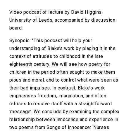
Video podcast of lecture by David Higgins,
University of Leeds, accompanied by discussion
board.
Synopsis: "This podcast will help your
understanding of Blake’s work by placing it in the
context of attitudes to childhood in the late
eighteenth century. We will see how poetry for
children in the period often sought to make them
pious and moral, and to control what were seen as
their bad impulses. In contrast, Blake’s work
emphasises freedom, imagination, and often
refuses to resolve itself with a straightforward
‘message’. We conclude by examining the complex
relationship between innocence and experience in
two poems from Songs of Innocence: ‘Nurses