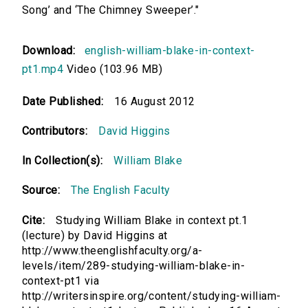
Song’ and ‘The Chimney Sweeper’."
Download:
english-william-blake-in-context-
pt1.mp4
Video (103.96 MB)
Date Published:
16 August 2012
Contributors:
David Higgins
In Collection(s):
William Blake
Source:
The English Faculty
Cite:
Studying William Blake in context pt.1
(lecture) by David Higgins at
http://www.theenglishfaculty.org/a-
levels/item/289-studying-william-blake-in-
context-pt1 via
http://writersinspire.org/content/studying-william-