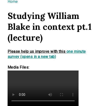
You are here
Home
Studying William
Blake in context pt.1
(lecture)
Please help us improve with this
one minute
survey (opens in a new tab)
Media Files: