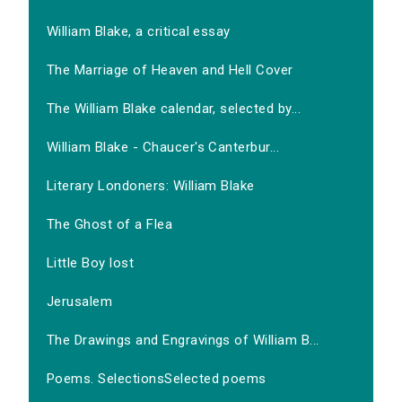
William Blake, a critical essay
The Marriage of Heaven and Hell Cover
The William Blake calendar, selected by...
William Blake - Chaucer's Canterbur...
Literary Londoners: William Blake
The Ghost of a Flea
Little Boy lost
Jerusalem
The Drawings and Engravings of William B...
Poems. SelectionsSelected poems